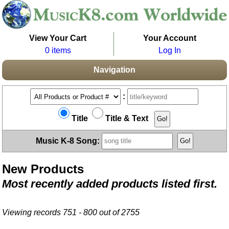
View Your Cart
Your Account
0 items
Log In
Navigation
:
Title
Title & Text
Music K-8 Song:
New Products
Most recently added products listed first.
Viewing records 751 - 800 out of 2755