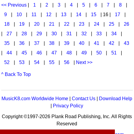
<< Previous
|
1
|
2
|
3
|
4
|
5
|
6
|
7
|
8
|
9
|
10
|
11
|
12
|
13
|
14
|
15
| 16 |
17
|
18
|
19
|
20
|
21
|
22
|
23
|
24
|
25
|
26
|
27
|
28
|
29
|
30
|
31
|
32
|
33
|
34
|
35
|
36
|
37
|
38
|
39
|
40
|
41
|
42
|
43
|
44
|
45
|
46
|
47
|
48
|
49
|
50
|
51
|
52
|
53
|
54
|
55
|
56
|
Next >>
^ Back To Top
MusicK8.com Worldwide Home
|
Contact Us
|
Download Help
|
Privacy Policy
Copyright ©1997-2026 Plank Road Publishing, Inc. All Rights
Reserved