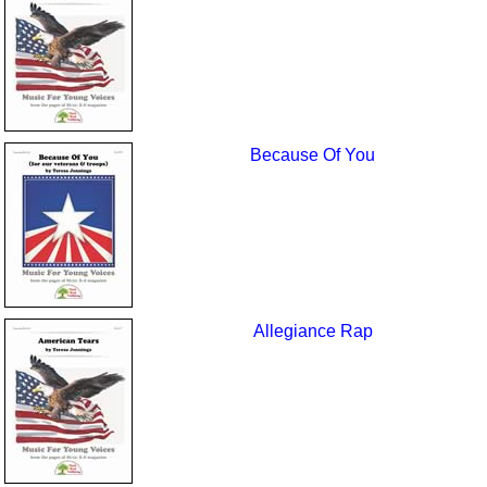
Because Of You
Allegiance Rap