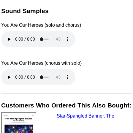
Sound Samples
You Are Our Heroes (solo and chorus)
You Are Our Heroes (chorus with solo)
Customers Who Ordered This Also Bought:
Star-Spangled Banner, The