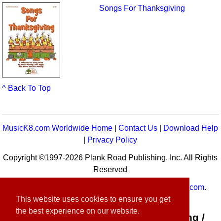
Songs For Thanksgiving
^ Back To Top
MusicK8.com Worldwide Home
|
Contact Us
|
Download Help
|
Privacy Policy
Copyright ©1997-2026 Plank Road Publishing, Inc. All Rights
Reserved
MusicK8.com
Worldwide is a service of
MusicK8.com
.
This website uses cookies to ensure you get
Customer Service:
contact-us@musick8.com
the best experience on our website.
Connect with Plank Road Publishing /