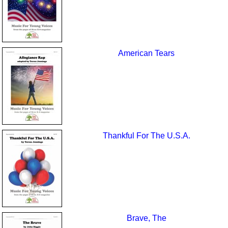
American Tears
Thankful For The U.S.A.
Brave, The