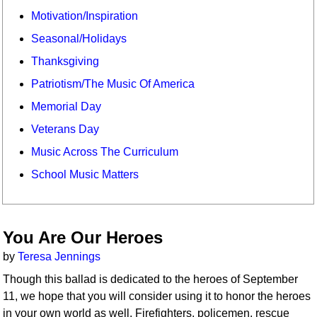
Motivation/Inspiration
Seasonal/Holidays
Thanksgiving
Patriotism/The Music Of America
Memorial Day
Veterans Day
Music Across The Curriculum
School Music Matters
You Are Our Heroes
by
Teresa Jennings
Though this ballad is dedicated to the heroes of September
11, we hope that you will consider using it to honor the heroes
in your own world as well. Firefighters, policemen, rescue