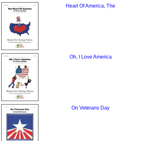
Heart Of America, The
Oh, I Love America
On Veterans Day