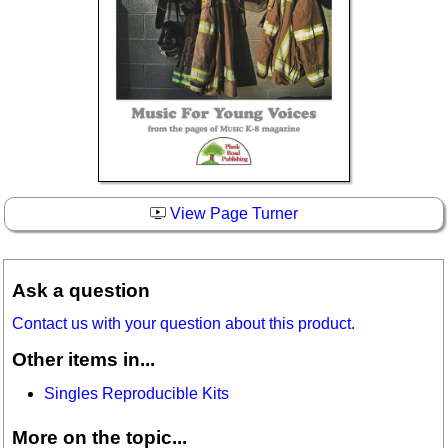
View Page Turner
Ask a question
Contact us with your question about this product.
Other items in...
Singles Reproducible Kits
More on the topic...