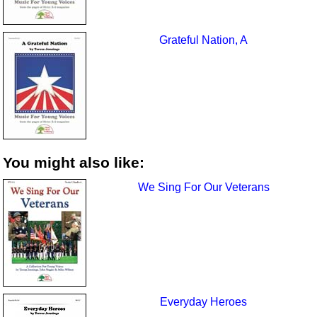
Grateful Nation, A
You might also like:
We Sing For Our Veterans
Everyday Heroes