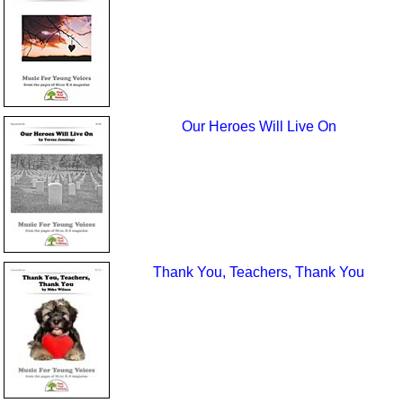
Our Heroes Will Live On
Thank You, Teachers, Thank You