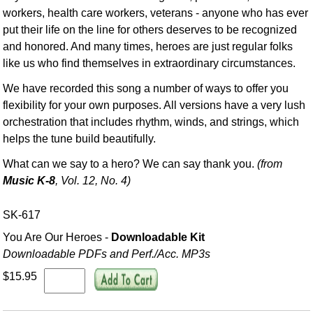
workers, health care workers, veterans - anyone who has ever
put their life on the line for others deserves to be recognized
and honored. And many times, heroes are just regular folks
like us who find themselves in extraordinary circumstances.
We have recorded this song a number of ways to offer you
flexibility for your own purposes. All versions have a very lush
orchestration that includes rhythm, winds, and strings, which
helps the tune build beautifully.
What can we say to a hero? We can say thank you.
(from
Music K-8
, Vol. 12, No. 4)
SK-617
You Are Our Heroes -
Downloadable Kit
Downloadable PDFs and Perf./
Acc. MP3s
$15.95