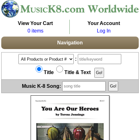
View Your Cart
Your Account
0 items
Log In
Navigation
:
Title
Title & Text
Music K-8 Song: