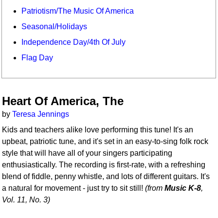
Patriotism/The Music Of America
Seasonal/Holidays
Independence Day/4th Of July
Flag Day
Heart Of America, The
by
Teresa Jennings
Kids and teachers alike love performing this tune! It's an
upbeat, patriotic tune, and it's set in an easy-to-sing folk rock
style that will have all of your singers participating
enthusiastically. The recording is first-rate, with a refreshing
blend of fiddle, penny whistle, and lots of different guitars. It's
a natural for movement - just try to sit still!
(from
Music K-8
,
Vol. 11, No. 3)