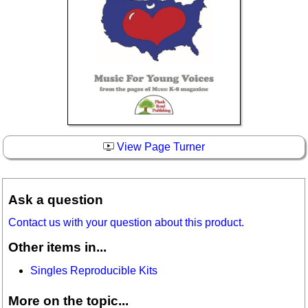
View Page Turner
Ask a question
Contact us with your question about this product.
Other items in...
Singles Reproducible Kits
More on the topic...