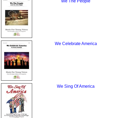
We The People
We Celebrate America
We Sing Of America