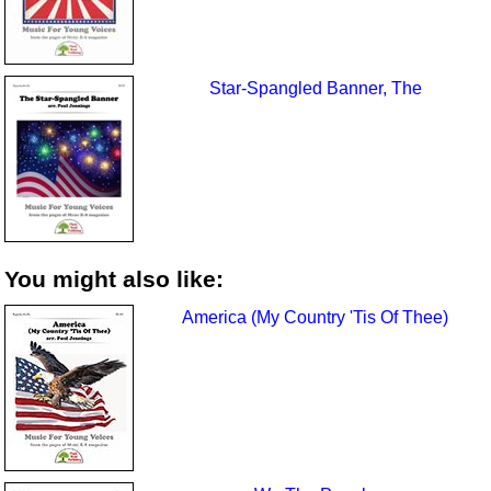
Star-Spangled Banner, The
You might also like:
America (My Country 'Tis Of Thee)