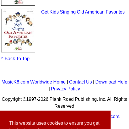
Get Kids Singing Old American Favorites
^ Back To Top
MusicK8.com Worldwide Home
|
Contact Us
|
Download Help
|
Privacy Policy
Copyright ©1997-2026 Plank Road Publishing, Inc. All Rights
Reserved
MusicK8.com
Worldwide is a service of
MusicK8.com
.
This website uses cookies to ensure you get
Customer Service:
contact-us@musick8.com