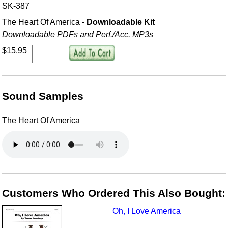
SK-387
The Heart Of America -
Downloadable Kit
Downloadable PDFs and Perf./
Acc. MP3s
$15.95
Sound Samples
The Heart Of America
Customers Who Ordered This Also Bought:
Oh, I Love America