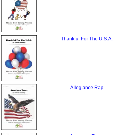
Thankful For The U.S.A.
Allegiance Rap