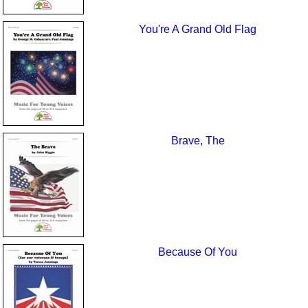
You're A Grand Old Flag
Brave, The
Because Of You