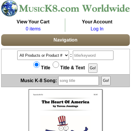
View Your Cart
Your Account
0 items
Log In
Navigation
:
Title
Title & Text
Music K-8 Song: