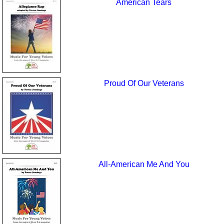
American Tears
Proud Of Our Veterans
All-American Me And You