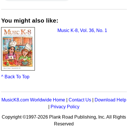
You might also like:
Music K-8, Vol. 36, No. 1
^ Back To Top
MusicK8.com Worldwide Home
|
Contact Us
|
Download Help
|
Privacy Policy
Copyright ©1997-2026 Plank Road Publishing, Inc. All Rights
Reserved