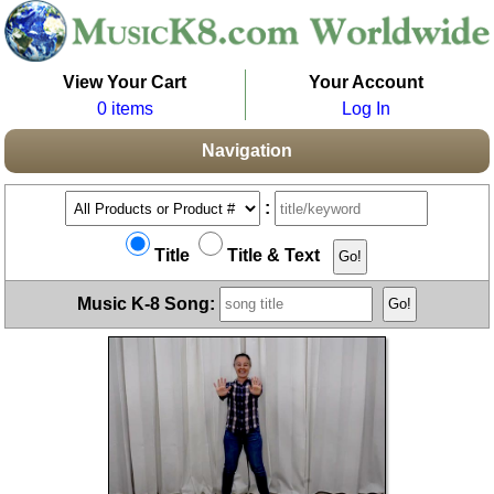
View Your Cart
Your Account
0 items
Log In
Navigation
:
Title
Title & Text
Music K-8 Song: