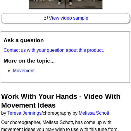
View video sample
Ask a question
Contact us with your question about this product.
More on the topic...
Movement
Work With Your Hands - Video With
Movement Ideas
by
Teresa Jennings
/choreography by
Melissa Schott
Our choreographer, Melissa Schott, has come up with
movement ideas you may wish to use with this tune from