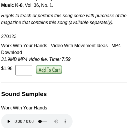
Music K-8
, Vol. 36, No. 1.
Rights to teach or perform this song come with purchase of the
magazine that contains this song (available separately).
270123
Work With Your Hands - Video With Movement Ideas - MP4
Download
31.9MB MP4 video file. Time: 7:59
$1.98
Sound Samples
Work With Your Hands