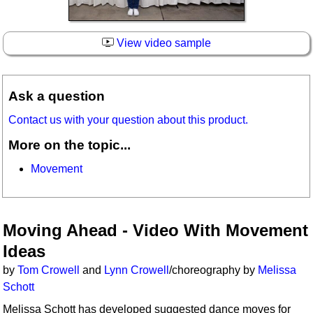
View video sample
Ask a question
Contact us with your question about this product.
More on the topic...
Movement
Moving Ahead - Video With Movement
Ideas
by
Tom Crowell
and
Lynn Crowell
/choreography by
Melissa
Schott
Melissa Schott has developed suggested dance moves for