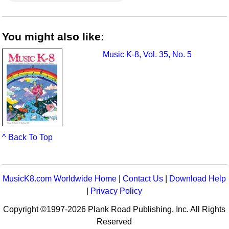
You might also like:
Music K-8, Vol. 35, No. 5
^ Back To Top
MusicK8.com Worldwide Home
|
Contact Us
|
Download Help
|
Privacy Policy
Copyright ©1997-2026 Plank Road Publishing, Inc. All Rights
Reserved