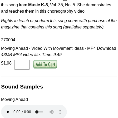
this song from
Music K-8
, Vol. 35, No. 5. She demonstrates
and teaches them in this choreography video.
Rights to teach or perform this song come with purchase of the
magazine that contains this song (available separately).
270004
Moving Ahead - Video With Movement Ideas - MP4 Download
43MB MP4 video file. Time: 9:49
$1.98
Sound Samples
Moving Ahead