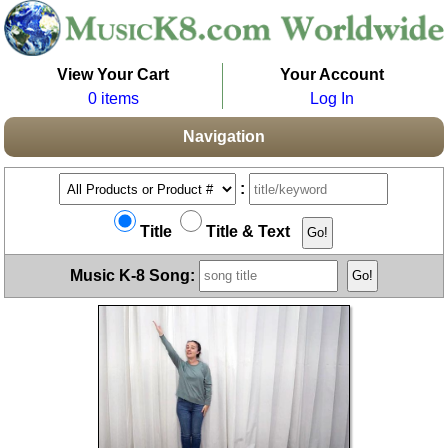
View Your Cart
Your Account
0 items
Log In
Navigation
:
Title
Title & Text
Music K-8 Song: