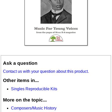
Ask a question
Contact us with your question about this product.
Other items in...
Singles Reproducible Kits
More on the topic...
Composers/Music History