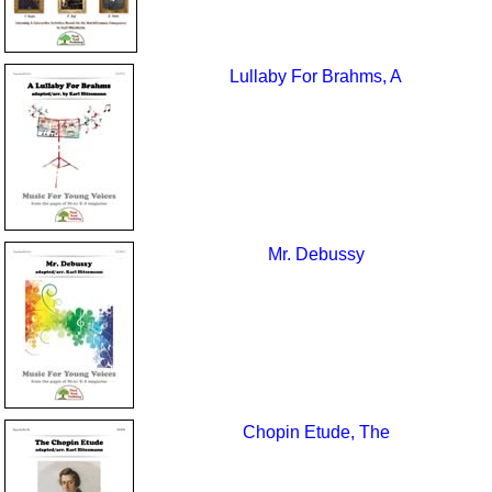
Lullaby For Brahms, A
Mr. Debussy
Chopin Etude, The