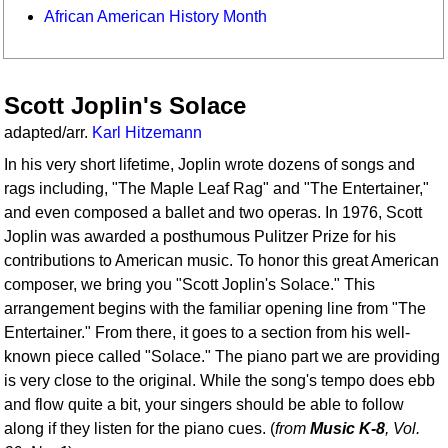
African American History Month
Scott Joplin's Solace
adapted/arr.
Karl Hitzemann
In his very short lifetime, Joplin wrote dozens of songs and
rags including, "The Maple Leaf Rag" and "The Entertainer,"
and even composed a ballet and two operas. In 1976, Scott
Joplin was awarded a posthumous Pulitzer Prize for his
contributions to American music. To honor this great American
composer, we bring you "Scott Joplin's Solace." This
arrangement begins with the familiar opening line from "The
Entertainer." From there, it goes to a section from his well-
known piece called "Solace." The piano part we are providing
is very close to the original. While the song's tempo does ebb
and flow quite a bit, your singers should be able to follow
along if they listen for the piano cues. (
from
Music K-8
, Vol.