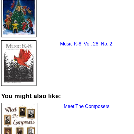
Music K-8, Vol. 28, No. 2
You might also like:
Meet The Composers