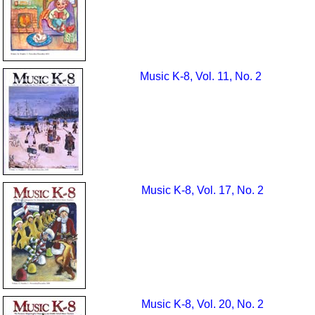
Music K-8, Vol. 11, No. 2
Music K-8, Vol. 17, No. 2
Music K-8, Vol. 20, No. 2