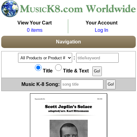
View Your Cart
Your Account
0 items
Log In
Navigation
:
Title
Title & Text
Music K-8 Song: