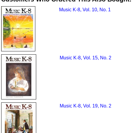
Music K-8, Vol. 10, No. 1
Music K-8, Vol. 15, No. 2
Music K-8, Vol. 19, No. 2