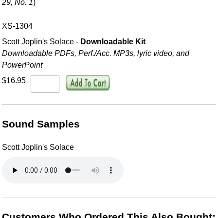
29, No. 1
)
XS-1304
Scott Joplin's Solace -
Downloadable Kit
Downloadable PDFs, Perf./
Acc. MP3s, lyric video, and
PowerPoint
$16.95
Sound Samples
Scott Joplin's Solace
Customers Who Ordered This Also Bought: