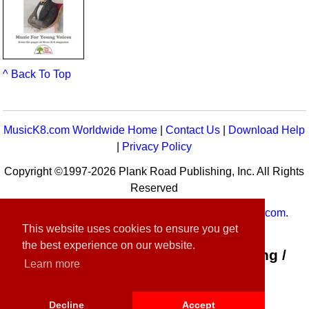
^ Back To Top
MusicK8.com Worldwide Home
|
Contact Us
|
Download Help
|
Privacy Policy
Copyright ©1997-2026 Plank Road Publishing, Inc. All Rights
Reserved
MusicK8.com
Worldwide is a service of
MusicK8.com
.
This website uses cookies to ensure you get
Customer Service:
contact-us@musick8.com
the best experience on our website.
Connect with Plank Road Publishing /
Learn more
Music K-8
Decline
Accept