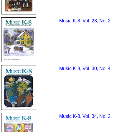
Music K-8, Vol. 23, No. 2
Music K-8, Vol. 30, No. 4
Music K-8, Vol. 34, No. 2