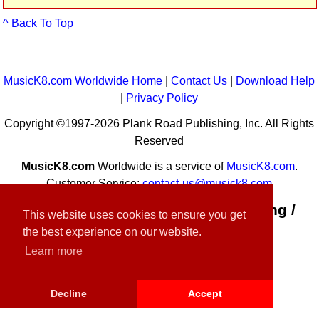
^ Back To Top
MusicK8.com Worldwide Home
|
Contact Us
|
Download Help
|
Privacy Policy
Copyright ©1997-2026 Plank Road Publishing, Inc. All Rights
Reserved
MusicK8.com
Worldwide is a service of
MusicK8.com
.
Customer Service:
contact-us@musick8.com
Connect with Plank Road Publishing /
This website uses cookies to ensure you get
Music K-8
the best experience on our website.
Learn more
Decline
Accept