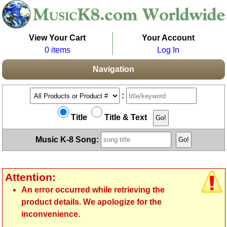
View Your Cart
Your Account
0 items
Log In
Navigation
:
Title
Title & Text
Music K-8 Song:
Attention:
An error occurred while retrieving the
product details. We apologize for the
inconvenience.