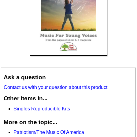
Ask a question
Contact us with your question about this product.
Other items in...
Singles Reproducible Kits
More on the topic...
Patriotism/The Music Of America