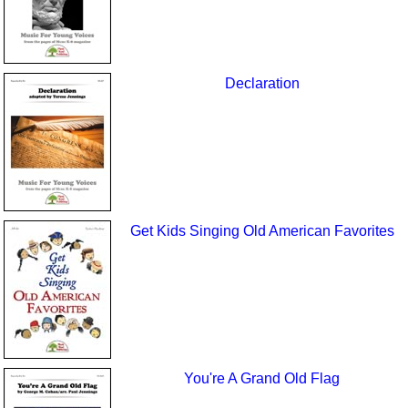
Declaration
Get Kids Singing Old American Favorites
You're A Grand Old Flag