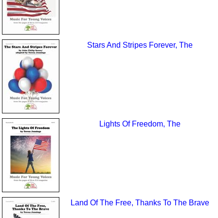
Stars And Stripes Forever, The
Lights Of Freedom, The
Land Of The Free, Thanks To The Brave