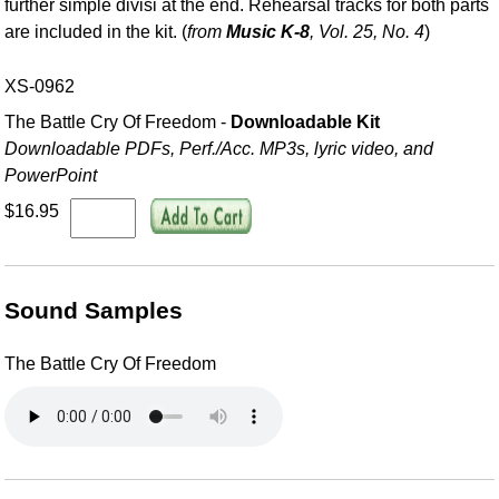
further simple divisi at the end. Rehearsal tracks for both parts
are included in the kit. (
from
Music K-8
, Vol. 25, No. 4
)
XS-0962
The Battle Cry Of Freedom -
Downloadable Kit
Downloadable PDFs, Perf./
Acc. MP3s, lyric video, and
PowerPoint
$16.95
Sound Samples
The Battle Cry Of Freedom