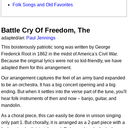
Folk Songs and Old Favorites
Battle Cry Of Freedom, The
adapted/arr.
Paul Jennings
This boisterously patriotic song was written by George
Frederick Root in 1862 in the midst of America's Civil War.
Because the original lyrics were not so kid-friendly, we have
adapted them for this arrangement.
Our arrangement captures the feel of an army band expanded
to be an orchestra. It has a big concert opening and a big
ending. But when it settles into the verse part of the tune, you'll
hear folk instruments of then and now – banjo, guitar, and
mandolin.
As a choral piece, this can easily be done in unison singing
only part 1. But chorally, it is arranged as a 2-part piece with a