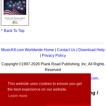
^ Back To Top
MusicK8.com Worldwide Home
|
Contact Us
|
Download Help
|
Privacy Policy
Copyright ©1997-2026 Plank Road Publishing, Inc. All Rights
Reserved
MusicK8.com
Worldwide is a service of
MusicK8.com
.
This website uses cookies to ensure you get
Customer Service:
contact-us@musick8.com
the best experience on our website.
Connect with Plank Road Publishing /
Learn more
Music K-8