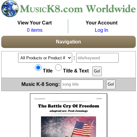
View Your Cart
Your Account
0 items
Log In
Navigation
:
Title
Title & Text
Music K-8 Song: