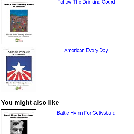
Follow The Drinking Gourd
American Every Day
You might also like:
Battle Hymn For Gettysburg