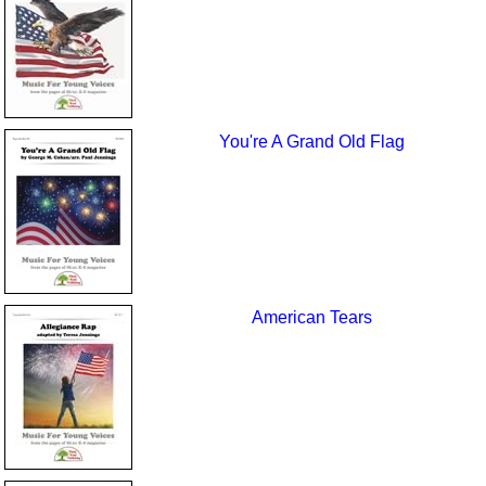
You're A Grand Old Flag
American Tears