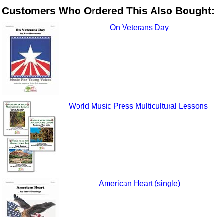
Customers Who Ordered This Also Bought:
On Veterans Day
World Music Press Multicultural Lessons
American Heart (single)