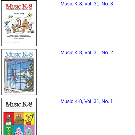
Music K-8, Vol. 31, No. 3
Music K-8, Vol. 31, No. 2
Music K-8, Vol. 31, No. 1