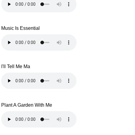
Music Is Essential
I'll Tell Me Ma
Plant A Garden With Me