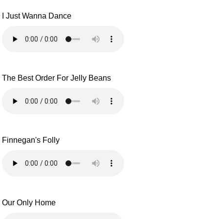
I Just Wanna Dance
The Best Order For Jelly Beans
Finnegan's Folly
Our Only Home