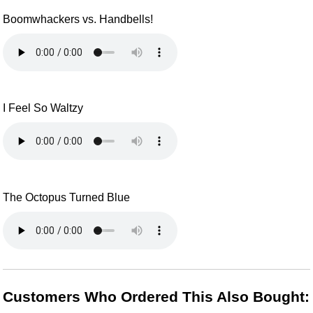
Boomwhackers vs. Handbells!
I Feel So Waltzy
The Octopus Turned Blue
Customers Who Ordered This Also Bought: