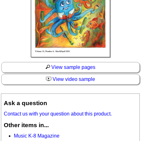
View sample pages
View video sample
Ask a question
Contact us with your question about this product.
Other items in...
Music K-8 Magazine