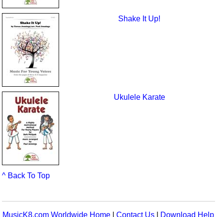
Shake It Up!
Ukulele Karate
^ Back To Top
MusicK8.com Worldwide Home
|
Contact Us
|
Download Help