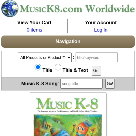
View Your Cart
Your Account
0 items
Log In
Navigation
:
Title
Title & Text
Music K-8 Song: