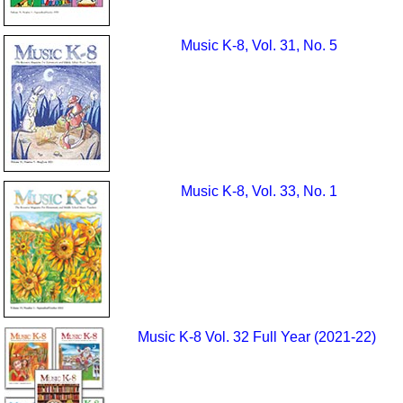
Music K-8, Vol. 31, No. 5
Music K-8, Vol. 33, No. 1
Music K-8 Vol. 32 Full Year (2021-22)