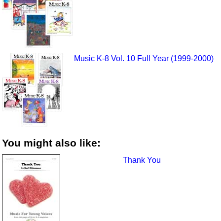
Music K-8 Vol. 10 Full Year (1999-2000)
You might also like:
Thank You