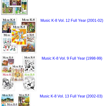
Music K-8 Vol. 12 Full Year (2001-02)
Music K-8 Vol. 9 Full Year (1998-99)
Music K-8 Vol. 13 Full Year (2002-03)