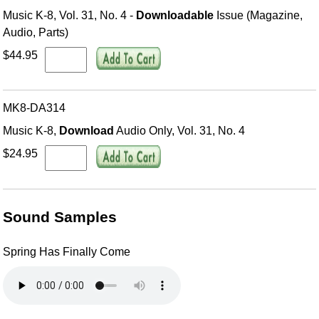
Music K-8, Vol. 31, No. 4 -
Downloadable
Issue (Magazine,
Audio, Parts)
$44.95
MK8-DA314
Music K-8,
Download
Audio Only, Vol. 31, No. 4
$24.95
Sound Samples
Spring Has Finally Come