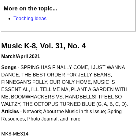
More on the topic...
Teaching Ideas
Music K-8, Vol. 31, No. 4
March/April 2021
Songs
- SPRING HAS FINALLY COME, I JUST WANNA
DANCE, THE BEST ORDER FOR JELLY BEANS,
FINNEGAN'S FOLLY, OUR ONLY HOME, MUSIC IS
ESSENTIAL, I'LL TELL ME MA, PLANT A GARDEN WITH
ME, BOOMWHACKERS VS. HANDBELLS!, I FEEL SO
WALTZY, THE OCTOPUS TURNED BLUE (G, A, B, C, D).
Articles
- Network; About the Music in this Issue; Spring
Resources; Photo Journal, and more!
MK8-ME314