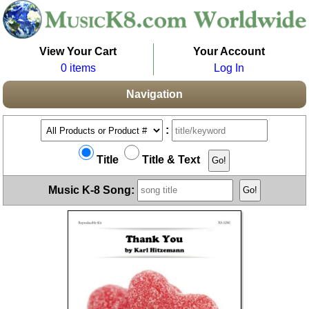
View Your Cart
Your Account
0 items
Log In
Navigation
:
Title
Title & Text
Music K-8 Song: