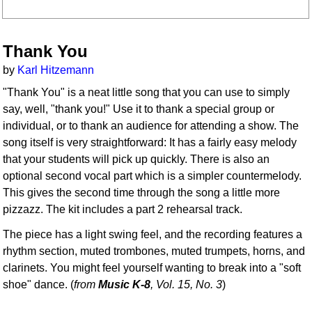
Thank You
by
Karl Hitzemann
"Thank You" is a neat little song that you can use to simply
say, well, "thank you!" Use it to thank a special group or
individual, or to thank an audience for attending a show. The
song itself is very straightforward: It has a fairly easy melody
that your students will pick up quickly. There is also an
optional second vocal part which is a simpler countermelody.
This gives the second time through the song a little more
pizzazz. The kit includes a part 2 rehearsal track.
The piece has a light swing feel, and the recording features a
rhythm section, muted trombones, muted trumpets, horns, and
clarinets. You might feel yourself wanting to break into a "soft
shoe" dance. (
from
Music K-8
, Vol. 15, No. 3
)