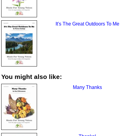
It's The Great Outdoors To Me
You might also like:
Many Thanks