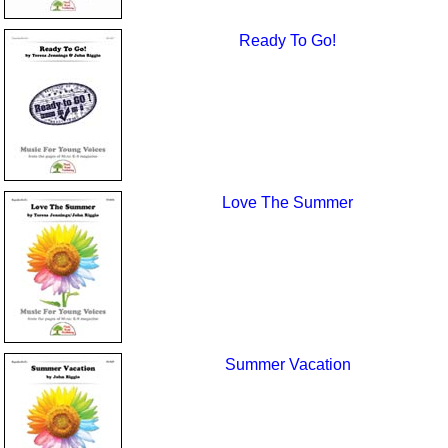
Ready To Go!
Love The Summer
Summer Vacation