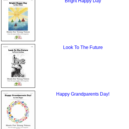
Bright Happy Day
Look To The Future
Happy Grandparents Day!