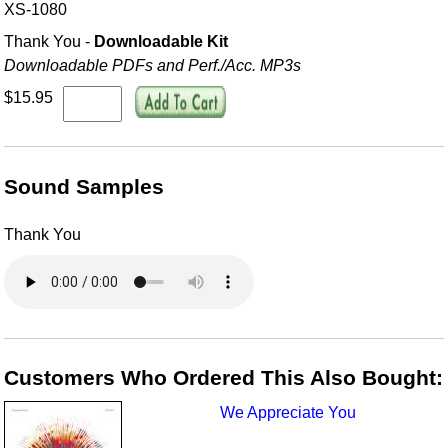
XS-1080
Thank You -
Downloadable Kit
Downloadable PDFs and Perf./
Acc. MP3s
$15.95
Sound Samples
Thank You
Customers Who Ordered This Also Bought:
We Appreciate You