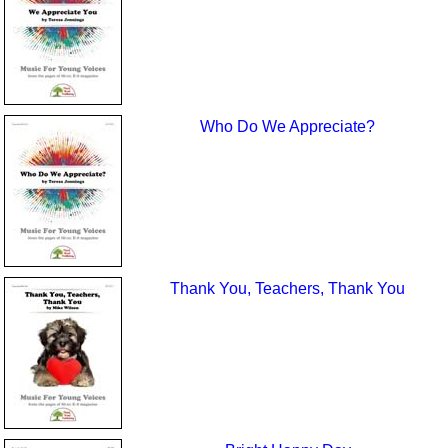
Who Do We Appreciate?
Thank You, Teachers, Thank You