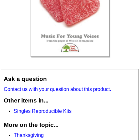
Ask a question
Contact us with your question about this product.
Other items in...
Singles Reproducible Kits
More on the topic...
Thanksgiving