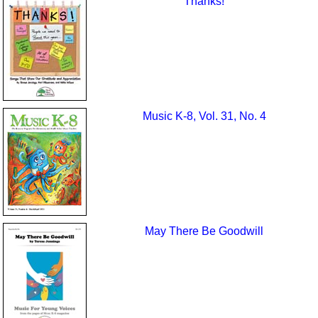
Thanks!
Music K-8, Vol. 31, No. 4
May There Be Goodwill