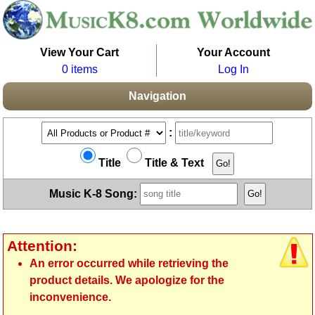
View Your Cart
Your Account
0 items
Log In
Navigation
:
Title
Title & Text
Music K-8 Song:
Attention:
An error occurred while retrieving the
product details. We apologize for the
inconvenience.