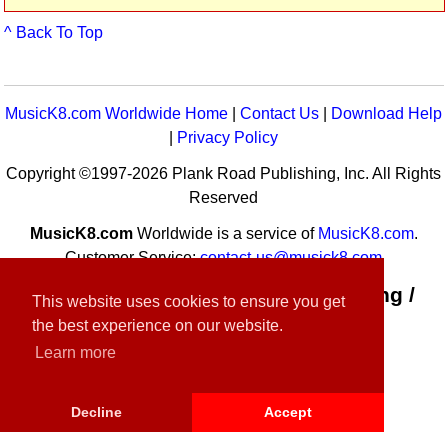
^ Back To Top
MusicK8.com Worldwide Home
|
Contact Us
|
Download Help
|
Privacy Policy
Copyright ©1997-2026 Plank Road Publishing, Inc. All Rights
Reserved
MusicK8.com
Worldwide is a service of
MusicK8.com
.
Customer Service:
contact-us@musick8.com
Connect with Plank Road Publishing /
This website uses cookies to ensure you get
Music K-8
the best experience on our website.
Learn more
Decline
Accept