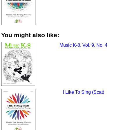
You might also like:
Music K-8, Vol. 9, No. 4
I Like To Sing (Scat)