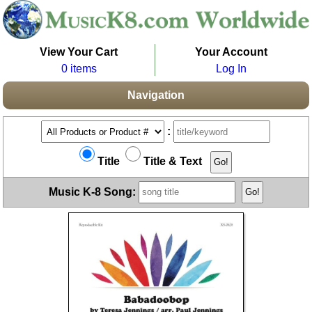
View Your Cart
Your Account
0 items
Log In
Navigation
:
Title
Title & Text
Music K-8 Song: