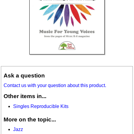
Ask a question
Contact us with your question about this product.
Other items in...
Singles Reproducible Kits
More on the topic...
Jazz