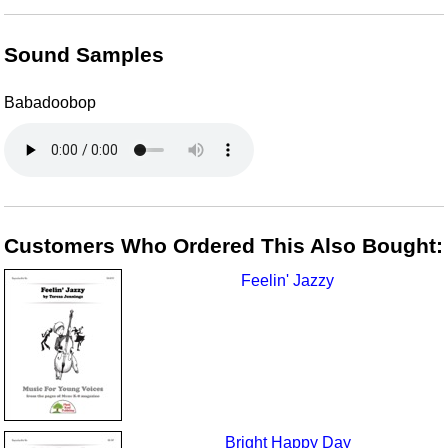
Sound Samples
Babadoobop
Customers Who Ordered This Also Bought:
Feelin' Jazzy
Bright Happy Day