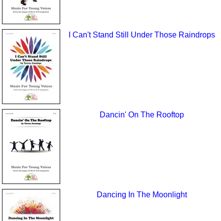
I Can't Stand Still Under Those Raindrops
Dancin' On The Rooftop
Dancing In The Moonlight