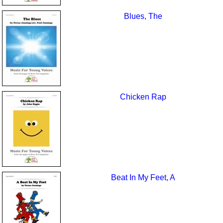
Blues, The
Chicken Rap
Beat In My Feet, A