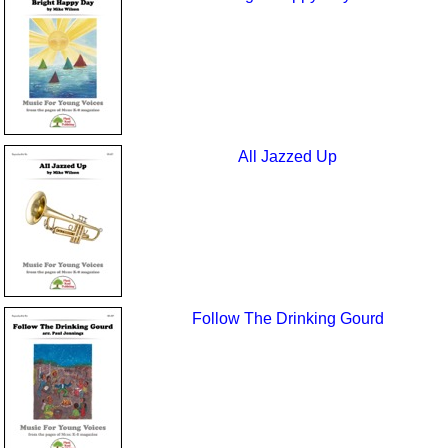
All Jazzed Up
Follow The Drinking Gourd