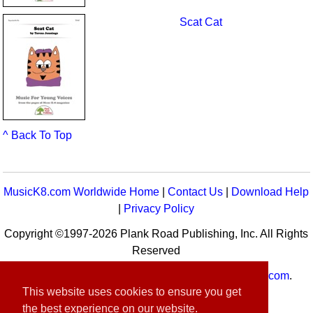
Scat Cat
^ Back To Top
MusicK8.com Worldwide Home
|
Contact Us
|
Download Help
|
Privacy Policy
Copyright ©1997-2026 Plank Road Publishing, Inc. All Rights
Reserved
MusicK8.com
Worldwide is a service of
MusicK8.com
.
This website uses cookies to ensure you get
Customer Service:
contact-us@musick8.com
the best experience on our website.