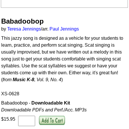
Babadoobop
by
Teresa Jennings
/arr.
Paul Jennings
This jazzy song is designed as a vehicle for your students to
learn, practice, and perform scat singing. Scat singing is
usually improvised, but we have written out a melody in this
song just to get your students comfortable with singing scat
syllables. Use the scat syllables we suggest or have your
students come up with their own. Either way, it's great fun!
(
from
Music K-8
, Vol. 9, No. 4
)
XS-0628
Babadoobop -
Downloadable Kit
Downloadable PDFs and Perf./
Acc. MP3s
$15.95