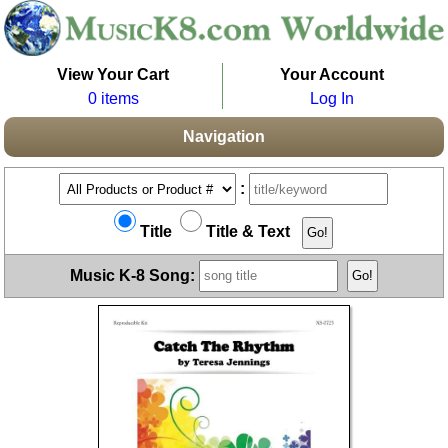
View Your Cart
Your Account
0 items
Log In
Navigation
:
Title
Title & Text
Music K-8 Song: