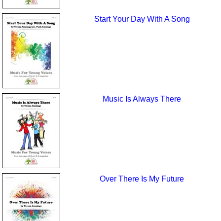
Start Your Day With A Song
Music Is Always There
Over There Is My Future