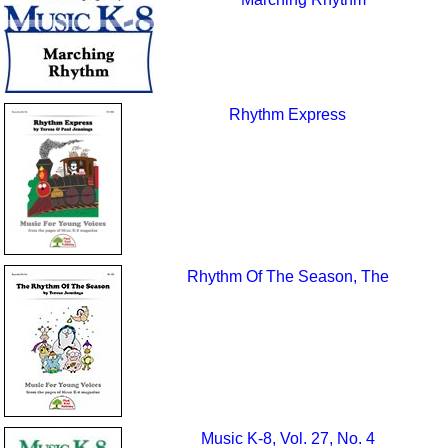
Rhythm Express
Rhythm Of The Season, The
Music K-8, Vol. 27, No. 4