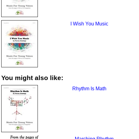
I Wish You Music
You might also like:
Rhythm Is Math
Marching Rhythm