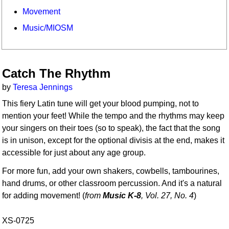
Movement
Music/MIOSM
Catch The Rhythm
by
Teresa Jennings
This fiery Latin tune will get your blood pumping, not to
mention your feet! While the tempo and the rhythms may keep
your singers on their toes (so to speak), the fact that the song
is in unison, except for the optional divisis at the end, makes it
accessible for just about any age group.
For more fun, add your own shakers, cowbells, tambourines,
hand drums, or other classroom percussion. And it's a natural
for adding movement! (
from
Music K-8
, Vol. 27, No. 4
)
XS-0725