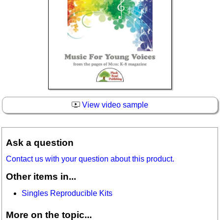
View video sample
Ask a question
Contact us with your question about this product.
Other items in...
Singles Reproducible Kits
More on the topic...