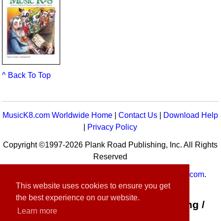
^ Back To Top
MusicK8.com Worldwide Home
|
Contact Us
|
Download Help
|
Privacy Policy
Copyright ©1997-2026 Plank Road Publishing, Inc. All Rights
Reserved
MusicK8.com
Worldwide is a service of
MusicK8.com
.
This website uses cookies to ensure you get
Customer Service:
contact-us@musick8.com
the best experience on our website.
Connect with Plank Road Publishing /
Learn more
Music K-8