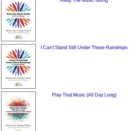
Keep The Music Going
I Can't Stand Still Under Those Raindrops
Play That Music (All Day Long)