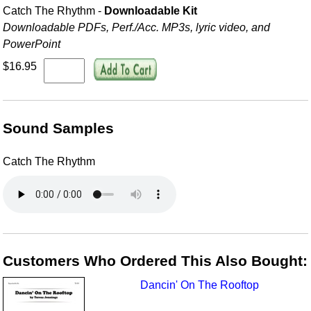
Catch The Rhythm -
Downloadable Kit
Downloadable PDFs, Perf./
Acc. MP3s, lyric video, and
PowerPoint
$16.95
Sound Samples
Catch The Rhythm
Customers Who Ordered This Also Bought:
Dancin' On The Rooftop