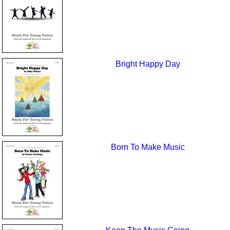
Bright Happy Day
Born To Make Music