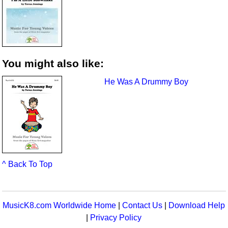
You might also like:
He Was A Drummy Boy
^ Back To Top
MusicK8.com Worldwide Home
|
Contact Us
|
Download Help
|
Privacy Policy