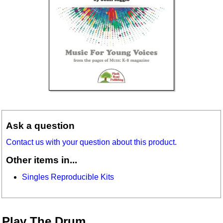
Ask a question
Contact us with your question about this product.
Other items in...
Singles Reproducible Kits
Play The Drum