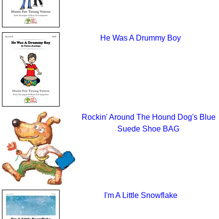
He Was A Drummy Boy
Rockin' Around The Hound Dog's Blue
Suede Shoe BAG
I'm A Little Snowflake