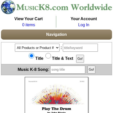
View Your Cart
Your Account
0 items
Log In
Navigation
:
Title
Title & Text
Music K-8 Song: