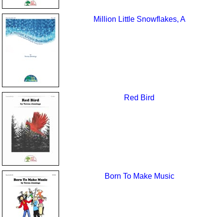
Million Little Snowflakes, A
Red Bird
Born To Make Music