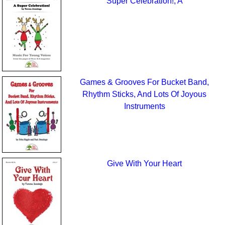
Super Celebration!, A
Games & Grooves For Bucket Band,
Rhythm Sticks, And Lots Of Joyous
Instruments
Give With Your Heart