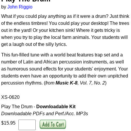
by
John Riggio
What if you could play anything as if it were a drum? Just think
of the endless timbres! You could play your desktop! The trees
out in the yard! Or your kitchen sink! Where it gets tricky is
when you try to play the local farm animals. Your students will
get a laugh out of the silly lyrics.
This fun-filled tune with a world beat features trap set and a
number of Latin and African percussion instruments, as well
as humorous sound effects for your students' enjoyment. Your
students even have an opportunity to add their own unpitched
percussion rhythms. (
from
Music K-8
, Vol. 7, No. 2
)
XS-0620
Play The Drum -
Downloadable Kit
Downloadable PDFs and Perf./
Acc. MP3s
$15.95