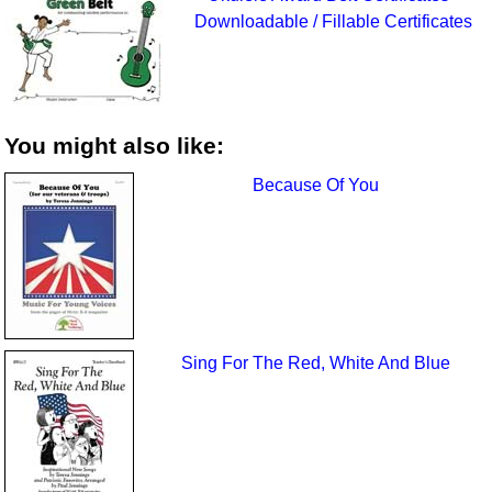
Downloadable / Fillable Certificates
You might also like:
Because Of You
Sing For The Red, White And Blue