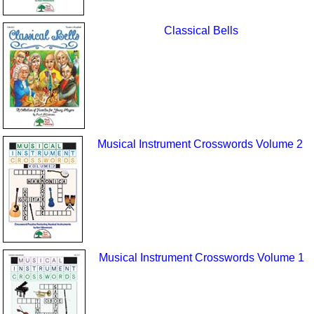
Classical Bells
Musical Instrument Crosswords Volume 2
Musical Instrument Crosswords Volume 1