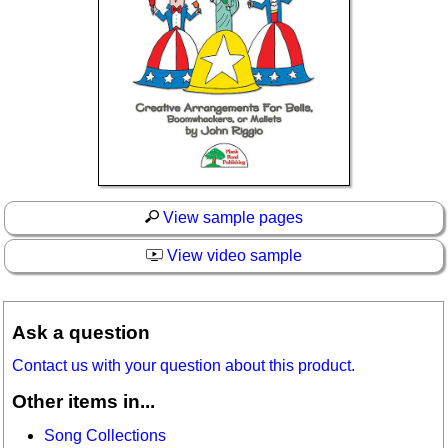
View sample pages
View video sample
Ask a question
Contact us with your question about this product.
Other items in...
Song Collections