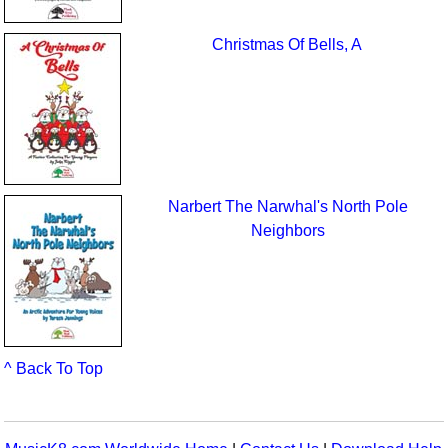
Christmas Of Bells, A
Narbert The Narwhal's North Pole
Neighbors
^ Back To Top