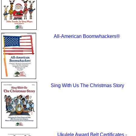
All-American Boomwhackers®
Sing With Us The Christmas Story
Ukulele Award Belt Certificates -