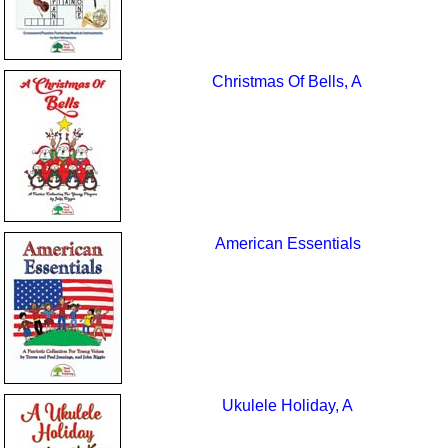
Christmas Of Bells, A
American Essentials
Ukulele Holiday, A