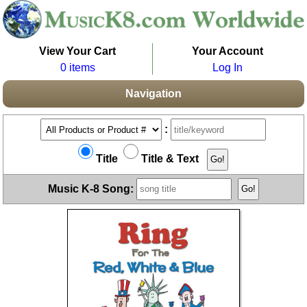
View Your Cart
Your Account
0 items
Log In
Navigation
:
Title
Title & Text
Music K-8 Song: