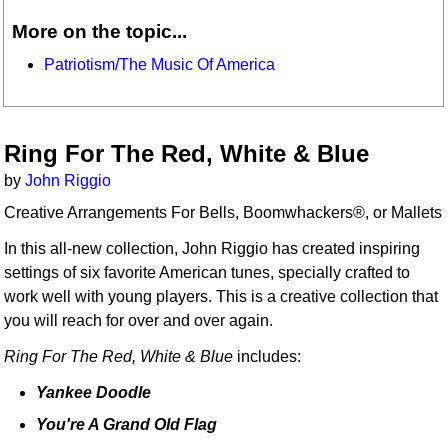
More on the topic...
Patriotism/The Music Of America
Ring For The Red, White & Blue
by
John Riggio
Creative Arrangements For Bells, Boomwhackers®, or Mallets
In this all-new collection, John Riggio has created inspiring
settings of six favorite American tunes, specially crafted to
work well with young players. This is a creative collection that
you will reach for over and over again.
Ring For The Red, White & Blue
includes:
Yankee Doodle
You're A Grand Old Flag