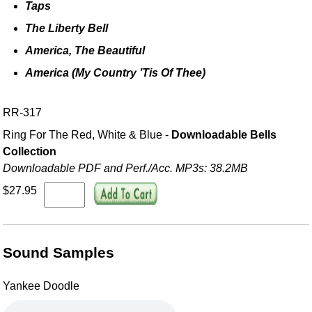
Taps
The Liberty Bell
America, The Beautiful
America (My Country ’Tis Of Thee)
RR-317
Ring For The Red, White & Blue -
Downloadable Bells
Collection
Downloadable PDF and Perf./
Acc. MP3s: 38.2MB
$27.95
Sound Samples
Yankee Doodle