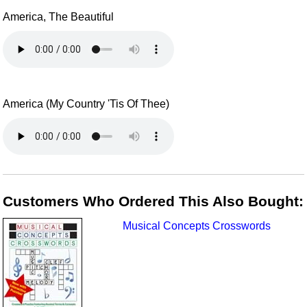
America, The Beautiful
America (My Country 'Tis Of Thee)
Customers Who Ordered This Also Bought:
Musical Concepts Crosswords