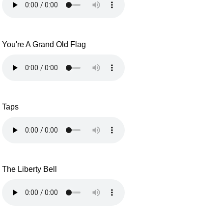
You're A Grand Old Flag
Taps
The Liberty Bell