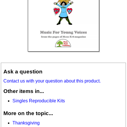
Ask a question
Contact us with your question about this product.
Other items in...
Singles Reproducible Kits
More on the topic...
Thanksgiving