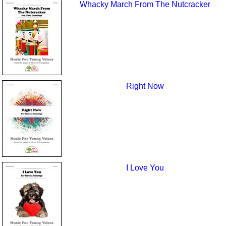
Whacky March From The Nutcracker
Right Now
I Love You