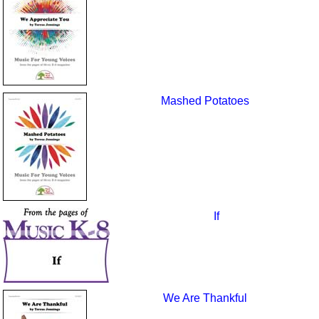
Mashed Potatoes
If
We Are Thankful