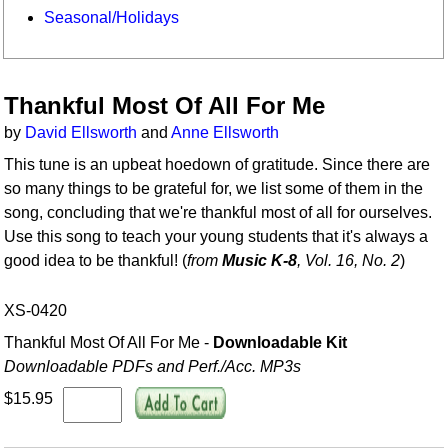
Seasonal/Holidays
Thankful Most Of All For Me
by
David Ellsworth
and
Anne Ellsworth
This tune is an upbeat hoedown of gratitude. Since there are
so many things to be grateful for, we list some of them in the
song, concluding that we're thankful most of all for ourselves.
Use this song to teach your young students that it's always a
good idea to be thankful! (
from
Music K-8
, Vol. 16, No. 2
)
XS-0420
Thankful Most Of All For Me -
Downloadable Kit
Downloadable PDFs and Perf./
Acc. MP3s
$15.95