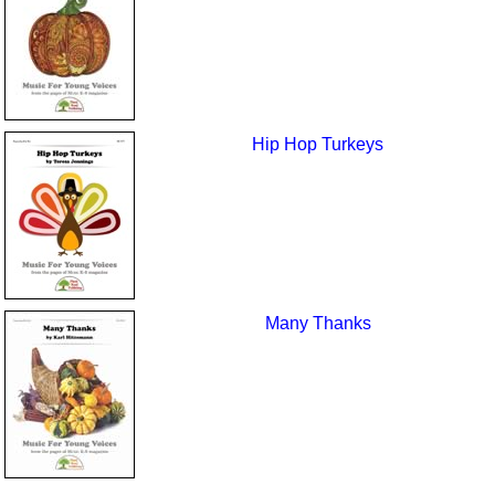
Hip Hop Turkeys
Many Thanks