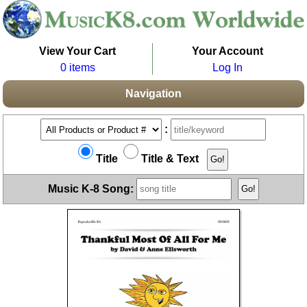
View Your Cart
Your Account
0 items
Log In
Navigation
:
Title
Title & Text
Music K-8 Song: