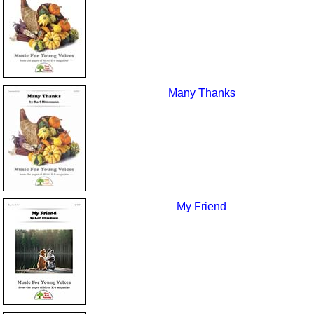
Many Thanks
My Friend