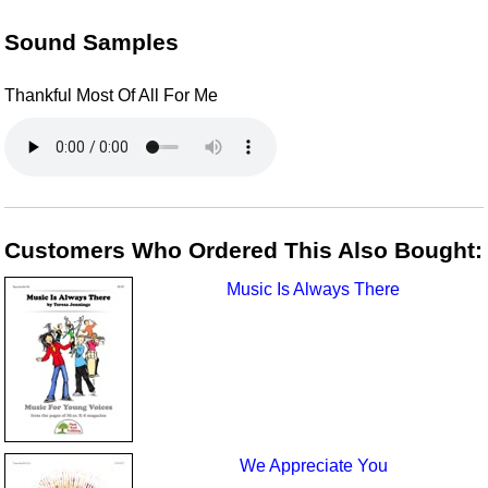
Sound Samples
Thankful Most Of All For Me
Customers Who Ordered This Also Bought:
Music Is Always There
We Appreciate You