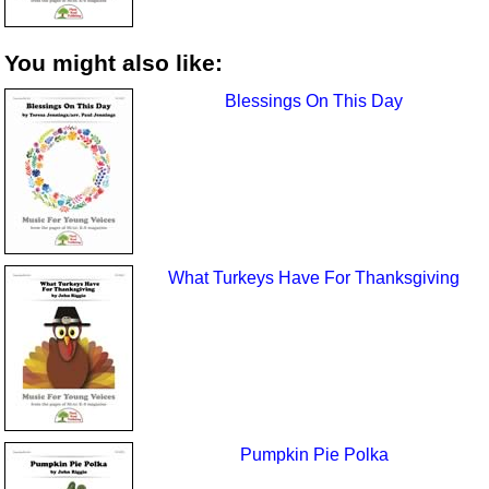
You might also like:
Blessings On This Day
What Turkeys Have For Thanksgiving
Pumpkin Pie Polka