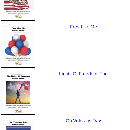
Free Like Me
Lights Of Freedom, The
On Veterans Day