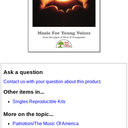
Ask a question
Contact us with your question about this product.
Other items in...
Singles Reproducible Kits
More on the topic...
Patriotism/The Music Of America