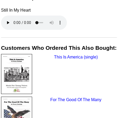
Still In My Heart
Customers Who Ordered This Also Bought:
This Is America (single)
For The Good Of The Many