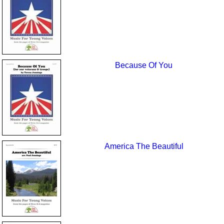
Because Of You
America The Beautiful