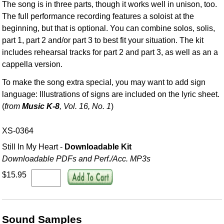
The song is in three parts, though it works well in unison, too.
The full performance recording features a soloist at the
beginning, but that is optional. You can combine solos, solis,
part 1, part 2 and/or part 3 to best fit your situation. The kit
includes rehearsal tracks for part 2 and part 3, as well as an a
cappella version.
To make the song extra special, you may want to add sign
language: Illustrations of signs are included on the lyric sheet.
(
from
Music K-8
, Vol. 16, No. 1
)
XS-0364
Still In My Heart -
Downloadable Kit
Downloadable PDFs and Perf./
Acc. MP3s
$15.95
Sound Samples