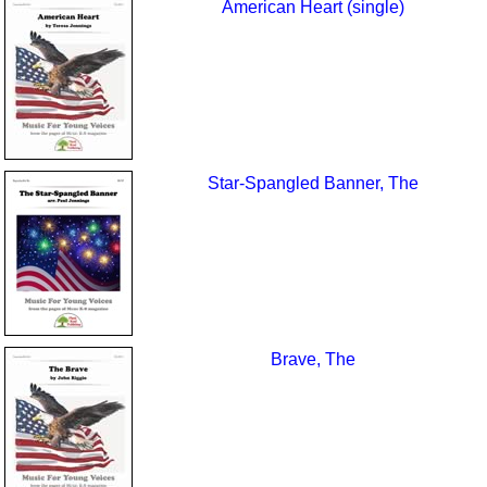
American Heart (single)
Star-Spangled Banner, The
Brave, The