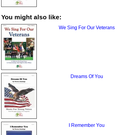
You might also like:
We Sing For Our Veterans
Dreams Of You
I Remember You