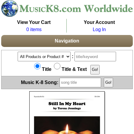
View Your Cart
Your Account
0 items
Log In
Navigation
:
Title
Title & Text
Music K-8 Song: