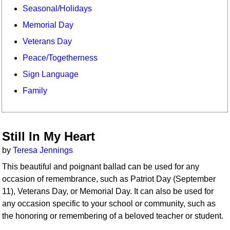
Seasonal/Holidays
Memorial Day
Veterans Day
Peace/Togetherness
Sign Language
Family
Still In My Heart
by
Teresa Jennings
This beautiful and poignant ballad can be used for any
occasion of remembrance, such as Patriot Day (September
11), Veterans Day, or Memorial Day. It can also be used for
any occasion specific to your school or community, such as
the honoring or remembering of a beloved teacher or student.