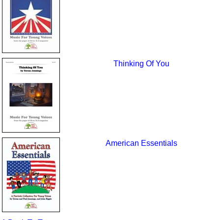
Thinking Of You
American Essentials