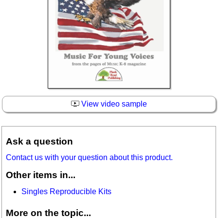
View video sample
Ask a question
Contact us with your question about this product.
Other items in...
Singles Reproducible Kits
More on the topic...