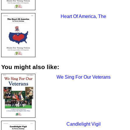
Heart Of America, The
You might also like:
We Sing For Our Veterans
Candlelight Vigil