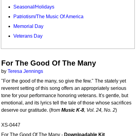
Seasonal/Holidays
Patriotism/The Music Of America
Memorial Day
Veterans Day
For The Good Of The Many
by
Teresa Jennings
"For the good of the many, so give the few." The stately yet
reverent setting of this song offers an appropriately serious
tone for your performance honoring veterans. It's gentle, but
emotional, and its lyrics tell the tale of those whose sacrifices
deserve our gratitude. (
from
Music K-8
, Vol. 24, No. 2
)
XS-0447
For The Good Of The Many -
Downloadable Kit