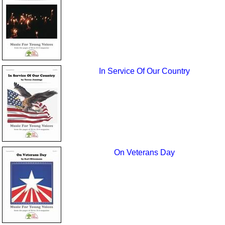
In Service Of Our Country
On Veterans Day