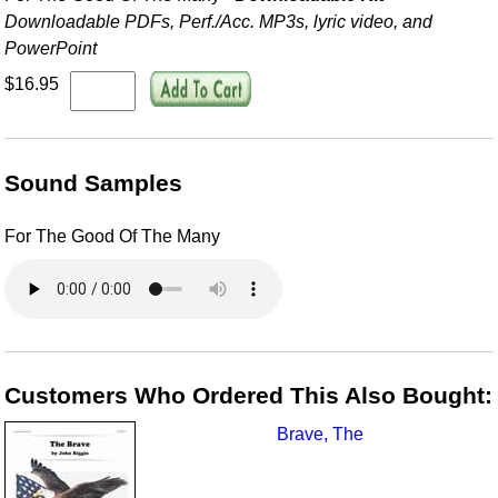
Downloadable PDFs, Perf./
Acc. MP3s, lyric video, and
PowerPoint
$16.95
Sound Samples
For The Good Of The Many
Customers Who Ordered This Also Bought:
Brave, The