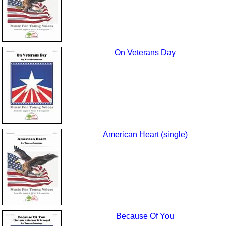
On Veterans Day
American Heart (single)
Because Of You