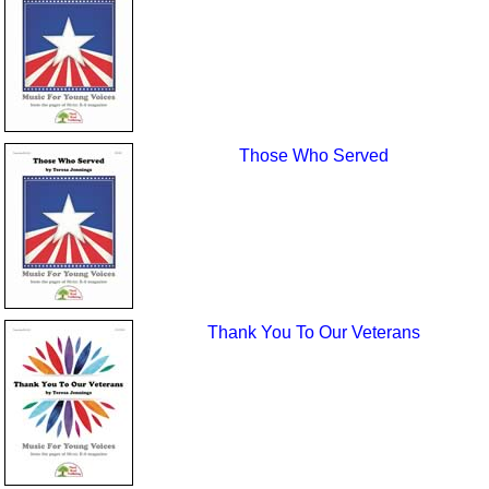
Those Who Served
Thank You To Our Veterans