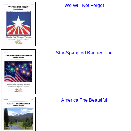
We Will Not Forget
Star-Spangled Banner, The
America The Beautiful