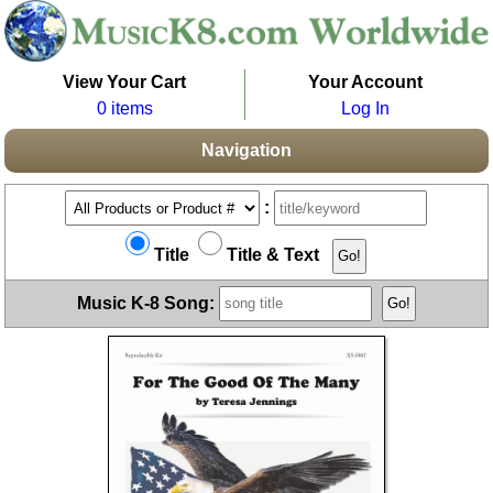
View Your Cart
Your Account
0 items
Log In
Navigation
:
Title
Title & Text
Music K-8 Song: