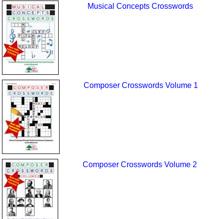
Musical Concepts Crosswords
Composer Crosswords Volume 1
Composer Crosswords Volume 2