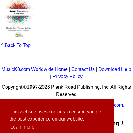
^ Back To Top
MusicK8.com Worldwide Home
|
Contact Us
|
Download Help
|
Privacy Policy
Copyright ©1997-2026 Plank Road Publishing, Inc. All Rights
Reserved
MusicK8.com
Worldwide is a service of
MusicK8.com
.
This website uses cookies to ensure you get
Customer Service:
contact-us@musick8.com
the best experience on our website.
Connect with Plank Road Publishing /
Learn more
Music K-8