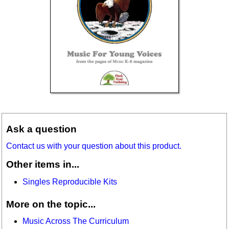
Ask a question
Contact us with your question about this product.
Other items in...
Singles Reproducible Kits
More on the topic...
Music Across The Curriculum