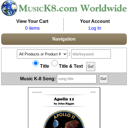
View Your Cart
Your Account
0 items
Log In
Navigation
:
Title
Title & Text
Music K-8 Song: