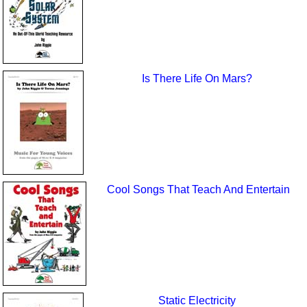
Is There Life On Mars?
Cool Songs That Teach And Entertain
Static Electricity