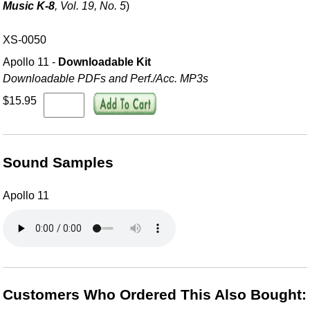
Music K-8
, Vol. 19, No. 5
)
XS-0050
Apollo 11 -
Downloadable Kit
Downloadable PDFs and Perf./
Acc. MP3s
$15.95
Sound Samples
Apollo 11
Customers Who Ordered This Also Bought: