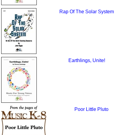
Rap Of The Solar System
Earthlings, Unite!
Poor Little Pluto