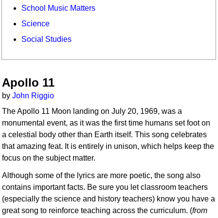
School Music Matters
Science
Social Studies
Apollo 11
by
John Riggio
The Apollo 11 Moon landing on July 20, 1969, was a
monumental event, as it was the first time humans set foot on
a celestial body other than Earth itself. This song celebrates
that amazing feat. It is entirely in unison, which helps keep the
focus on the subject matter.
Although some of the lyrics are more poetic, the song also
contains important facts. Be sure you let classroom teachers
(especially the science and history teachers) know you have a
great song to reinforce teaching across the curriculum. (
from