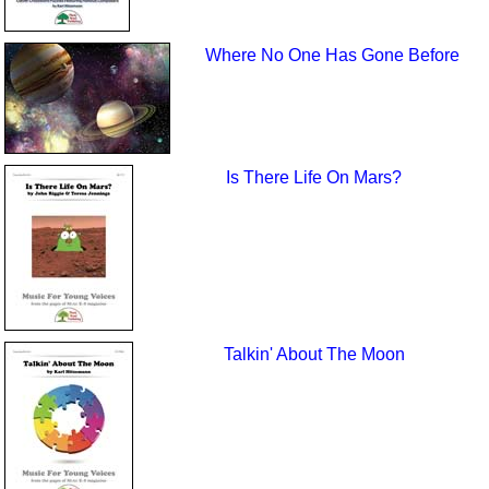
Where No One Has Gone Before
Is There Life On Mars?
Talkin' About The Moon