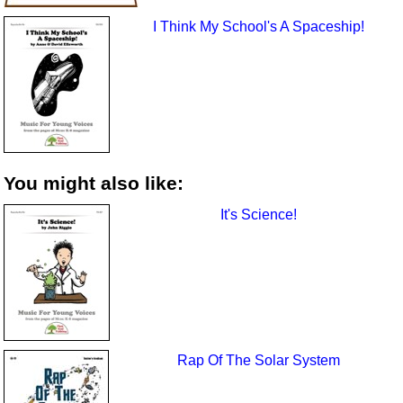
I Think My School's A Spaceship!
You might also like:
It's Science!
Rap Of The Solar System