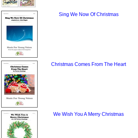
Sing We Now Of Christmas
Christmas Comes From The Heart
We Wish You A Merry Christmas