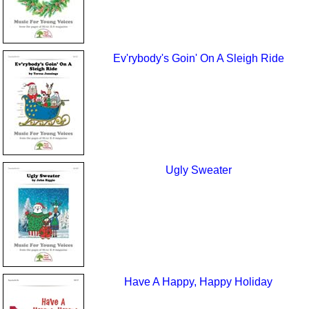
Ev'rybody's Goin' On A Sleigh Ride
Ugly Sweater
Have A Happy, Happy Holiday