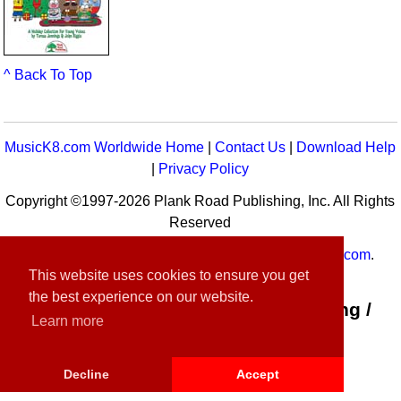
^ Back To Top
MusicK8.com Worldwide Home
|
Contact Us
|
Download Help
|
Privacy Policy
Copyright ©1997-2026 Plank Road Publishing, Inc. All Rights
Reserved
MusicK8.com
Worldwide is a service of
MusicK8.com
.
This website uses cookies to ensure you get
Customer Service:
contact-us@musick8.com
the best experience on our website.
Connect with Plank Road Publishing /
Learn more
Music K-8
Decline
Accept