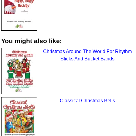
You might also like:
Christmas Around The World For Rhythm
Sticks And Bucket Bands
Classical Christmas Bells