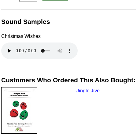
Sound Samples
Christmas Wishes
Customers Who Ordered This Also Bought:
Jingle Jive