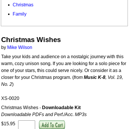
Christmas
Family
Christmas Wishes
by
Mike Wilson
Take your kids and audience on a nostalgic journey with this
warm, cozy unison song. If you are looking for a solo piece for
one of your stars, this could serve nicely. Or consider it as a
closer for your Christmas program. (
from
Music K-8
, Vol. 19,
No. 2
)
XS-0020
Christmas Wishes -
Downloadable Kit
Downloadable PDFs and Perf./
Acc. MP3s
$15.95