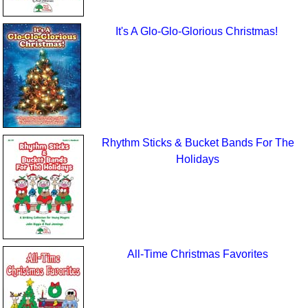
It's A Glo-Glo-Glorious Christmas!
Rhythm Sticks & Bucket Bands For The
Holidays
All-Time Christmas Favorites