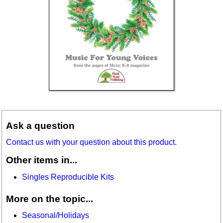
Ask a question
Contact us with your question about this product.
Other items in...
Singles Reproducible Kits
More on the topic...
Seasonal/Holidays