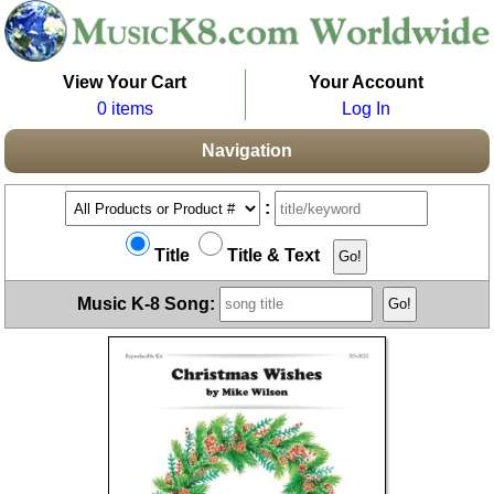
View Your Cart
Your Account
0 items
Log In
Navigation
:
Title
Title & Text
Music K-8 Song: