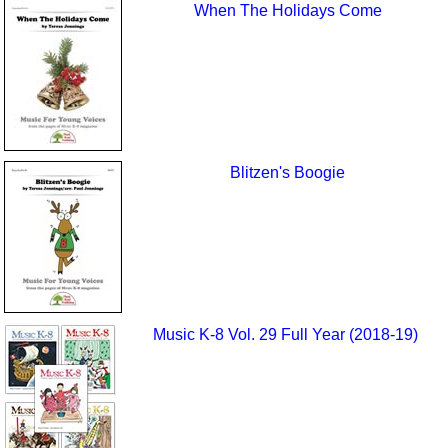
When The Holidays Come
Blitzen's Boogie
Music K-8 Vol. 29 Full Year (2018-19)