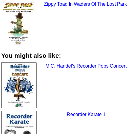
Zippy Toad In Waders Of The Lost Park
You might also like:
M.C. Handel's Recorder Pops Concert
Recorder Karate 1