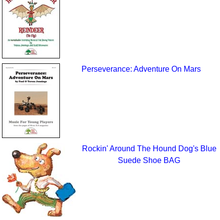
Perseverance: Adventure On Mars
Rockin' Around The Hound Dog's Blue
Suede Shoe BAG