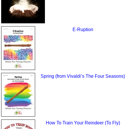
E-Ruption
Spring (from Vivaldi’s The Four Seasons)
How To Train Your Reindeer (To Fly)