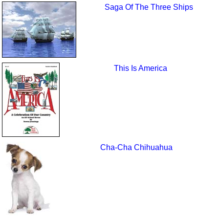
Saga Of The Three Ships
This Is America
Cha-Cha Chihuahua