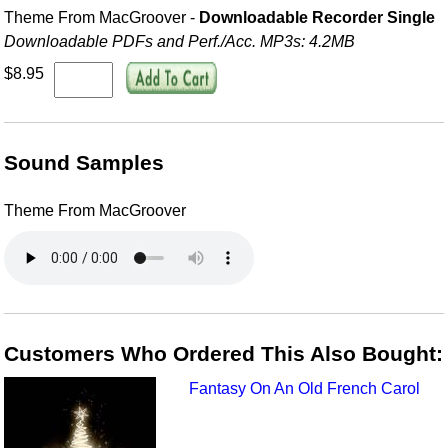
Theme From MacGroover -
Downloadable Recorder Single
Downloadable PDFs and Perf./
Acc. MP3s: 4.2MB
$8.95
Sound Samples
Theme From MacGroover
Customers Who Ordered This Also Bought:
Fantasy On An Old French Carol