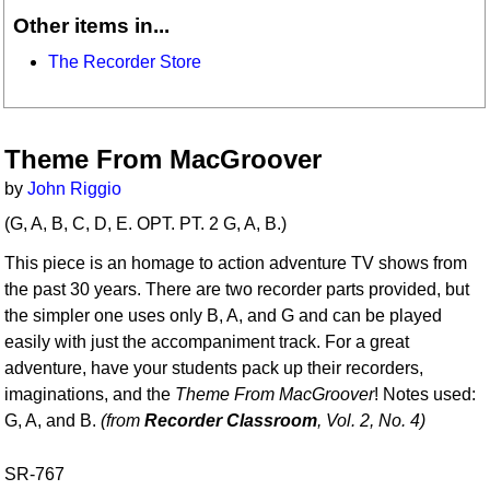
Other items in...
The Recorder Store
Theme From MacGroover
by
John Riggio
(G, A, B, C, D, E. OPT. PT. 2 G, A, B.)
This piece is an homage to action adventure TV shows from
the past 30 years. There are two recorder parts provided, but
the simpler one uses only B, A, and G and can be played
easily with just the accompaniment track. For a great
adventure, have your students pack up their recorders,
imaginations, and the
Theme From MacGroover
! Notes used:
G, A, and B.
(from
Recorder Classroom
, Vol. 2, No. 4)
SR-767