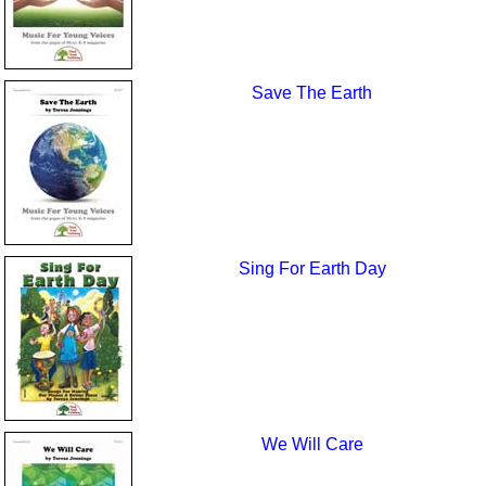
Save The Earth
Sing For Earth Day
We Will Care