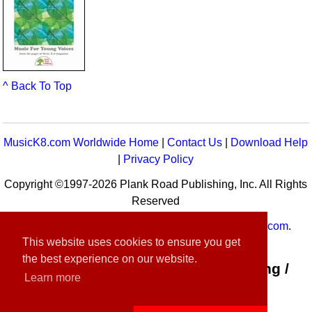
^ Back To Top
MusicK8.com Worldwide Home
|
Contact Us
|
Download Help
|
Privacy Policy
Copyright ©1997-2026 Plank Road Publishing, Inc. All Rights
Reserved
MusicK8.com
Worldwide is a service of
MusicK8.com
.
This website uses cookies to ensure you get
Customer Service:
contact-us@musick8.com
the best experience on our website.
Connect with Plank Road Publishing /
Learn more
Music K-8