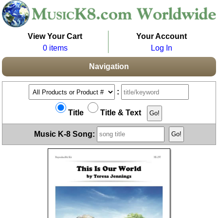
View Your Cart
Your Account
0 items
Log In
Navigation
:
Title
Title & Text
Music K-8 Song: