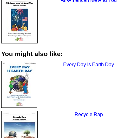
All-American Me And You
You might also like:
Every Day Is Earth Day
Recycle Rap