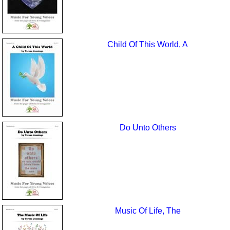
Child Of This World, A
Do Unto Others
Music Of Life, The