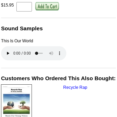
$15.95
Sound Samples
This Is Our World
Customers Who Ordered This Also Bought:
Recycle Rap