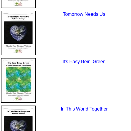
Tomorrow Needs Us
It's Easy Bein' Green
In This World Together