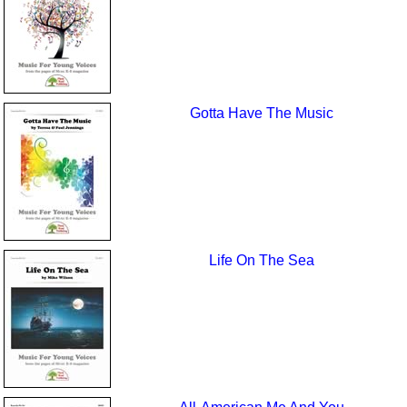
Gotta Have The Music
Life On The Sea