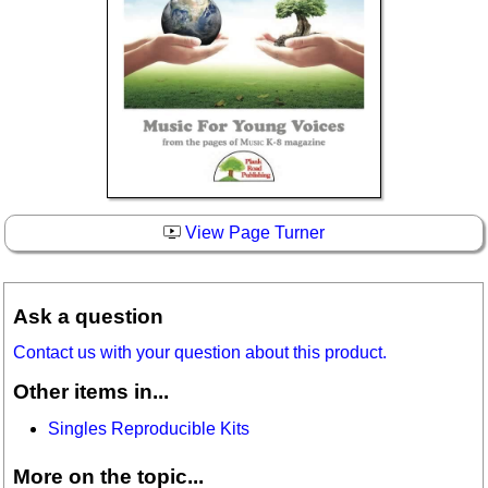
View Page Turner
Ask a question
Contact us with your question about this product.
Other items in...
Singles Reproducible Kits
More on the topic...