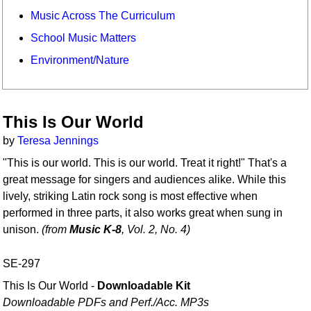
Music Across The Curriculum
School Music Matters
Environment/Nature
This Is Our World
by
Teresa Jennings
"This is our world. This is our world. Treat it right!" That's a
great message for singers and audiences alike. While this
lively, striking Latin rock song is most effective when
performed in three parts, it also works great when sung in
unison.
(from
Music K-8
, Vol. 2, No. 4)
SE-297
This Is Our World -
Downloadable Kit
Downloadable PDFs and Perf./
Acc. MP3s