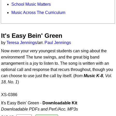
School Music Matters
Music Across The Curriculum
It's Easy Bein' Green
by
Teresa Jennings
/arr.
Paul Jennings
Now even your very youngest students can sing about the
environment! The tune swings, and the great big band
arrangement is a joy to listen to. The song is written with an
optional call and response that recurs throughout, though you
can choose to use just the call by itself. (
from
Music K-8
, Vol.
18, No. 1
)
XS-0386
It's Easy Bein' Green -
Downloadable Kit
Downloadable PDFs and Perf./
Acc. MP3s