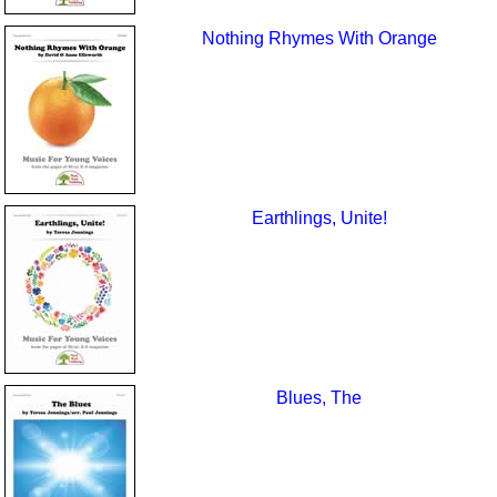
Nothing Rhymes With Orange
Earthlings, Unite!
Blues, The