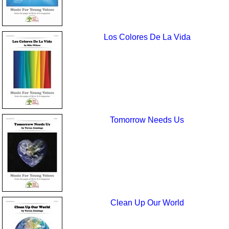
Los Colores De La Vida
Tomorrow Needs Us
Clean Up Our World