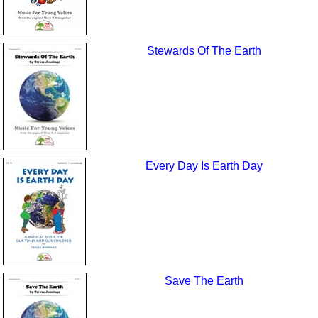
Stewards Of The Earth
Every Day Is Earth Day
Save The Earth