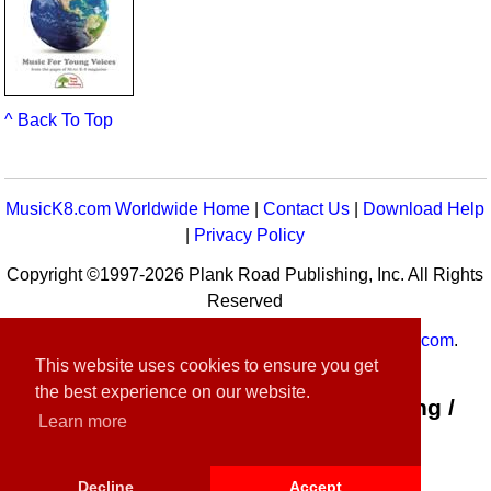
^ Back To Top
MusicK8.com Worldwide Home
|
Contact Us
|
Download Help
|
Privacy Policy
Copyright ©1997-2026 Plank Road Publishing, Inc. All Rights
Reserved
MusicK8.com
Worldwide is a service of
MusicK8.com
.
This website uses cookies to ensure you get
Customer Service:
contact-us@musick8.com
the best experience on our website.
Connect with Plank Road Publishing /
Learn more
Music K-8
Decline
Accept