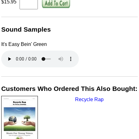
$15.95
Sound Samples
It's Easy Bein' Green
Customers Who Ordered This Also Bought:
Recycle Rap