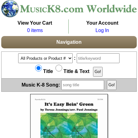
View Your Cart
Your Account
0 items
Log In
Navigation
:
Title
Title & Text
Music K-8 Song: