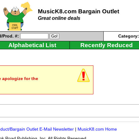
MusicK8.com Bargain Outlet
Great online deals
/Prod. #:
Category
Alphabetical List
Recently Reduced
e apologize for the
duct/Bargain Outlet E-Mail Newsletter
|
MusicK8.com Home
k Road Publishing, Inc. All Rights Reserved