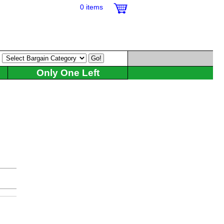
0 items
:
Only One Left