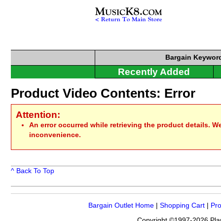
Bargain
Keyword
Recently Added
Product Video Contents: Error
Attention:
An error occurred while retrieving the product details. W
inconvenience.
^ Back To Top
Bargain Outlet Home
|
Shopping Cart
|
Pro
Copyright ©1997-2026 Plan