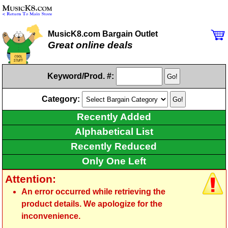
MusicK8.com Bargain Outlet
Great online deals
Keyword/Prod. #:
Category:
Recently Added
Alphabetical List
Recently Reduced
Only One Left
Attention:
An error occurred while retrieving the
product details. We apologize for the
inconvenience.