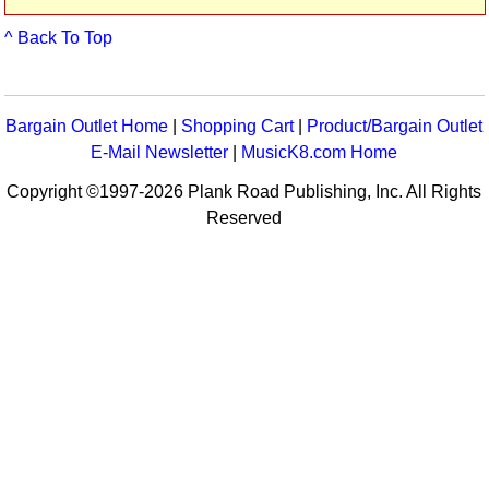
^ Back To Top
Bargain Outlet Home
|
Shopping Cart
|
Product/Bargain Outlet
E-Mail Newsletter
|
MusicK8.com Home
Copyright ©1997-2026 Plank Road Publishing, Inc. All Rights
Reserved