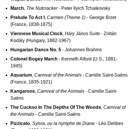
March
,
The Nutcracker
- Peter Ilyich Tchaikovsky
Prelude To Act I
,
Carmen (Theme 1)
- George Bizet
(France, 1838-1875)
Viennese Musical Clock
,
Háry János Suite
- Zoltán
Kodály (Hungary, 1882-1967)
Hungarian Dance No. 5
- Johannes Brahms
Colonel Bogey March
- Kenneth Alford (U.S., 1881-
1945)
Aquarium
,
Carnival of the Animals
- Camille Saint-Saëns
(France, 1835-1921)
Kangaroos
,
Carnival of the Animals
- Camille Saint-
Saëns
The Cuckoo In The Depths Of The Woods
,
Carnival of
the Animals
- Camille Saint-Saëns
Pizzicato
,
Sylvia, ou la nymphe de Diane
- Léo Delibes