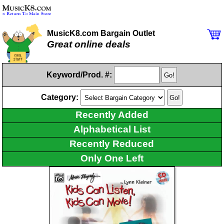
MusicK8.com Bargain Outlet
Great online deals
Keyword/Prod. #:
Category:
Recently Added
Alphabetical List
Recently Reduced
Only One Left