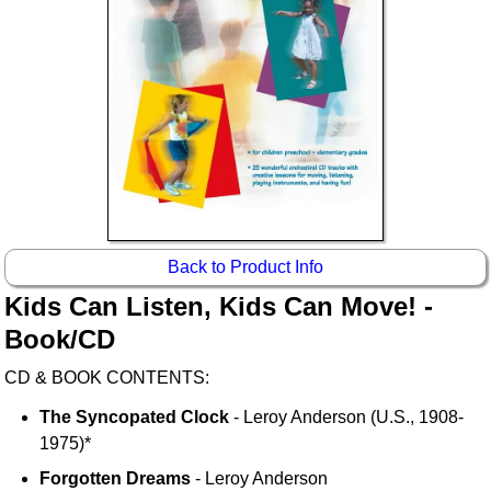
Back to Product Info
Kids Can Listen, Kids Can Move! -
Book/CD
CD & BOOK CONTENTS:
The Syncopated Clock
- Leroy Anderson (U.S., 1908-
1975)*
Forgotten Dreams
- Leroy Anderson