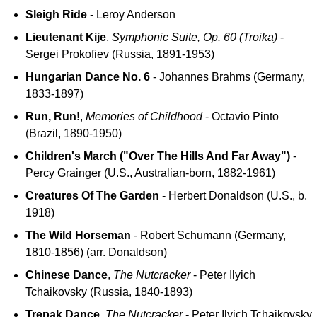
Sleigh Ride
- Leroy Anderson
Lieutenant Kije
,
Symphonic Suite, Op. 60 (Troika)
-
Sergei Prokofiev (Russia, 1891-1953)
Hungarian Dance No. 6
- Johannes Brahms (Germany,
1833-1897)
Run, Run!
,
Memories of Childhood
- Octavio Pinto
(Brazil, 1890-1950)
Children's March ("Over The Hills And Far Away")
-
Percy Grainger (U.S., Australian-born, 1882-1961)
Creatures Of The Garden
- Herbert Donaldson (U.S., b.
1918)
The Wild Horseman
- Robert Schumann (Germany,
1810-1856) (arr. Donaldson)
Chinese Dance
,
The Nutcracker
- Peter Ilyich
Tchaikovsky (Russia, 1840-1893)
Trepak Dance
,
The Nutcracker
- Peter Ilyich Tchaikovsky