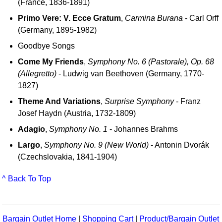
(France, 1836-1891)
Primo Vere: V. Ecce Gratum
,
Carmina Burana
- Carl Orff
(Germany, 1895-1982)
Goodbye Songs
Come My Friends
,
Symphony No. 6 (Pastorale), Op. 68
(Allegretto)
- Ludwig van Beethoven (Germany, 1770-
1827)
Theme And Variations
,
Surprise Symphony
- Franz
Josef Haydn (Austria, 1732-1809)
Adagio
,
Symphony No. 1
- Johannes Brahms
Largo
,
Symphony No. 9 (New World)
- Antonin Dvorák
(Czechslovakia, 1841-1904)
^ Back To Top
Bargain Outlet Home
|
Shopping Cart
|
Product/Bargain Outlet