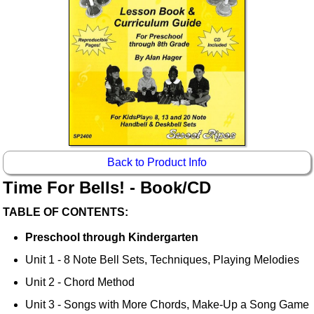
Back to Product Info
Time For Bells! - Book/CD
TABLE OF CONTENTS:
Preschool through Kindergarten
Unit 1 - 8 Note Bell Sets, Techniques, Playing Melodies
Unit 2 - Chord Method
Unit 3 - Songs with More Chords, Make-Up a Song Game