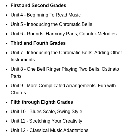
First and Second Grades
Unit 4 - Beginning To Read Music
Unit 5 - Introducing the Chromatic Bells
Unit 6 - Rounds, Harmony Parts, Counter-Melodies
Third and Fourth Grades
Unit 7 - Introducing the Chromatic Bells, Adding Other
Instruments
Unit 8 - One Bell Ringer Playing Two Bells, Ostinato
Parts
Unit 9 - More Complicated Arrangements, Fun with
Chords
Fifth through Eighth Grades
Unit 10 - Blues Scale, Swing Style
Unit 11 - Stretching Your Creativity
Unit 12 - Classical Music Adaptations