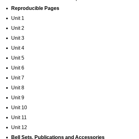
Reproducible Pages
Unit 1
Unit 2
Unit 3
Unit 4
Unit 5
Unit 6
Unit 7
Unit 8
Unit 9
Unit 10
Unit 11
Unit 12
Bell Sets, Publications and Accessories