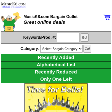
MusicK8.com Bargain Outlet
Great online deals
Keyword/Prod. #:
Category:
Recently Added
Alphabetical List
Recently Reduced
Only One Left