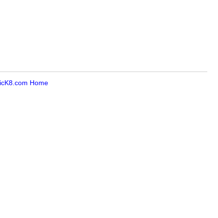
icK8.com Home