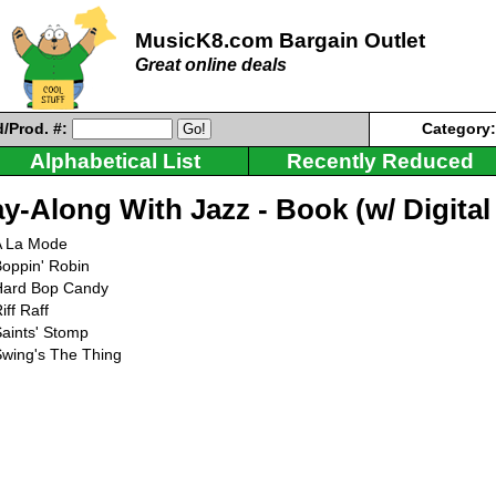
MusicK8.com Bargain Outlet
Great online deals
/Prod. #:
Category
Alphabetical List
Recently Reduced
ay-Along With Jazz - Book (w/ Digita
A La Mode
oppin' Robin
Hard Bop Candy
iff Raff
aints' Stomp
Swing's The Thing