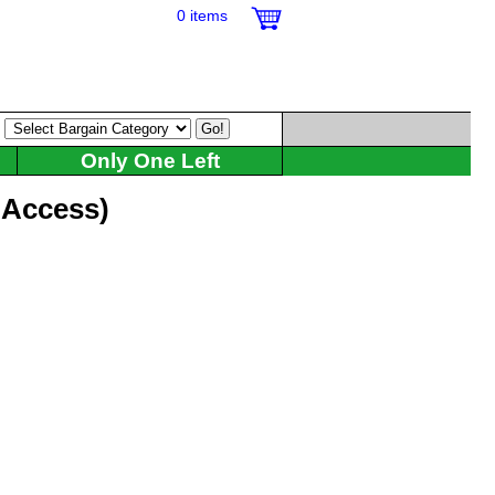
0 items
:
Only One Left
l Access)