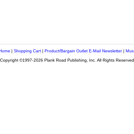
 Home
|
Shopping Cart
|
Product/Bargain Outlet E-Mail Newsletter
|
Mus
Copyright ©1997-2026 Plank Road Publishing, Inc. All Rights Reserved