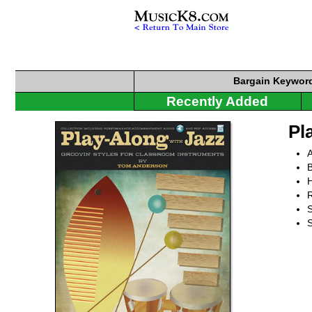
Bargain
Keyword
Recently Added
Pl
B
R
S