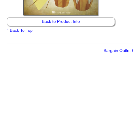
Back to Product Info
^ Back To Top
Bargain Outlet