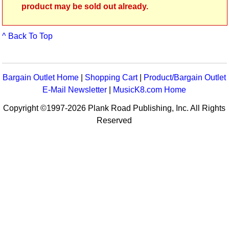
product may be sold out already.
^ Back To Top
Bargain Outlet Home
|
Shopping Cart
|
Product/Bargain Outlet
E-Mail Newsletter
|
MusicK8.com Home
Copyright ©1997-2026 Plank Road Publishing, Inc. All Rights
Reserved