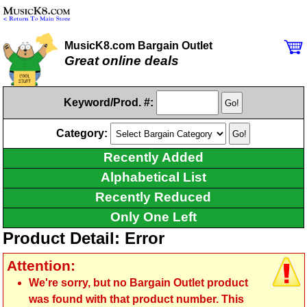
MusicK8.com Bargain Outlet
Great online deals
Keyword/Prod. #:
Category:
Recently Added
Alphabetical List
Recently Reduced
Only One Left
Product Detail: Error
Attention:
We're sorry, but no Bargain Outlet product
was found with that product number. This