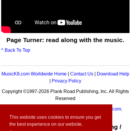
Page Turner: read along with the music.
^ Back To Top
MusicK8.com Worldwide Home
|
Contact Us
|
Download Help
|
Privacy Policy
Copyright ©1997-2026 Plank Road Publishing, Inc. All Rights
Reserved
MusicK8.com
Worldwide is a service of
MusicK8.com
.
Customer Service:
contact-us@musick8.com
This website uses cookies to ensure you get
the best experience on our website.
Connect with Plank Road Publishing /