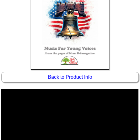
Back to Product Info