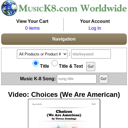
View Your Cart
Your Account
0 items
Log In
Navigation
:
Title
Title & Text
Music K-8 Song:
Video: Choices (We Are American)