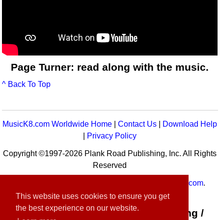
Page Turner: read along with the music.
^ Back To Top
MusicK8.com Worldwide Home
|
Contact Us
|
Download Help
|
Privacy Policy
Copyright ©1997-2026 Plank Road Publishing, Inc. All Rights
Reserved
MusicK8.com
Worldwide is a service of
MusicK8.com
.
Customer Service:
contact-us@musick8.com
This website uses cookies to ensure you get
the best experience on our website.
Connect with Plank Road Publishing /