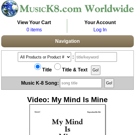
View Your Cart
Your Account
0 items
Log In
Navigation
:
Title
Title & Text
Music K-8 Song:
Video: My Mind Is Mine