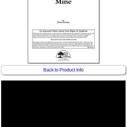
Back to Product Info