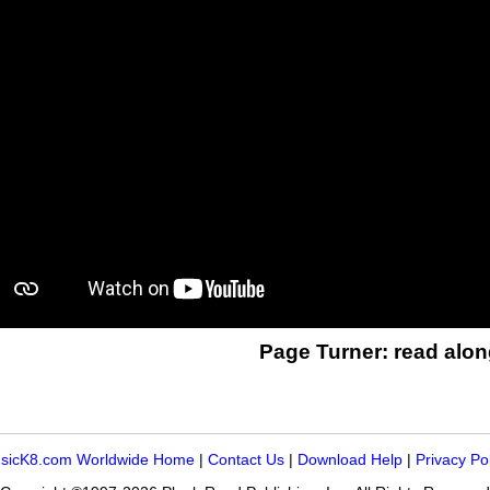
Page Turner: read alon
sicK8.com Worldwide Home
|
Contact Us
|
Download Help
|
Privacy Po