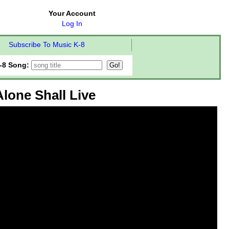
Your Account
Log In
Subscribe To Music K-8
-8 Song:
lone Shall Live