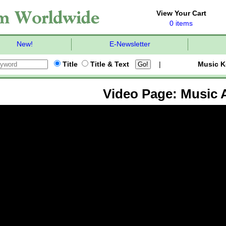
View Your Cart
0 items
New!
E-Newsletter
Title
Title & Text
|
Music K
Video Page: Music A