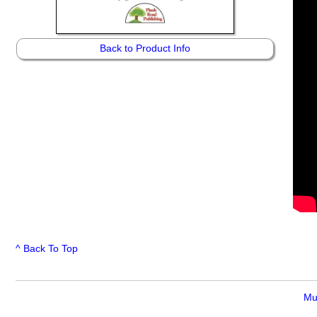
Back to Product Info
^ Back To Top
Mu