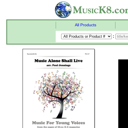
All Products
: