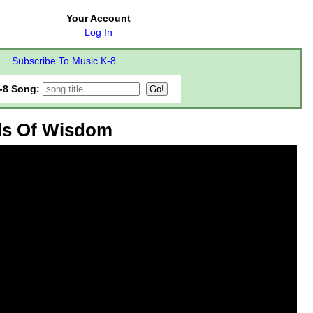
Your Account
Log In
Subscribe To Music K-8
-8 Song:
ds Of Wisdom