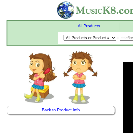
All Products
:
Back to Product Info