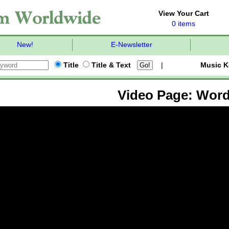
View Your Cart
0 items
New!
E-Newsletter
Title
Title & Text
|
Music K
Video Page: Wor