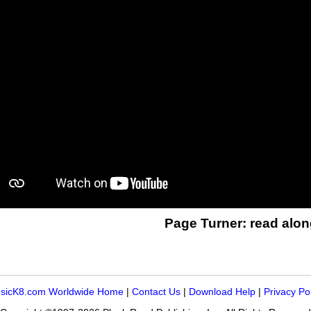
Page Turner: read alon
sicK8.com Worldwide Home
|
Contact Us
|
Download Help
|
Privacy Po