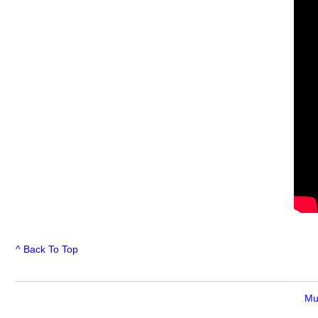
^ Back To Top
Mu