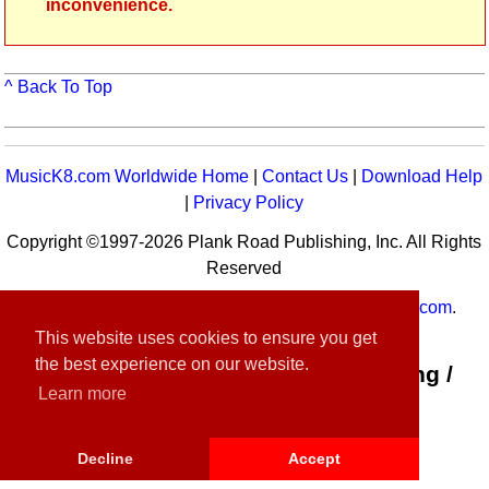
inconvenience.
^ Back To Top
MusicK8.com Worldwide Home
|
Contact Us
|
Download Help
|
Privacy Policy
Copyright ©1997-2026 Plank Road Publishing, Inc. All Rights
Reserved
MusicK8.com
Worldwide is a service of
MusicK8.com
.
Customer Service:
contact-us@musick8.com
This website uses cookies to ensure you get
the best experience on our website.
Connect with Plank Road Publishing /
Learn more
Music K-8
Decline
Accept