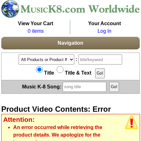
View Your Cart
Your Account
0 items
Log In
Navigation
:
Title
Title & Text
Music K-8 Song:
Product Video Contents: Error
Attention:
An error occurred while retrieving the
product details. We apologize for the