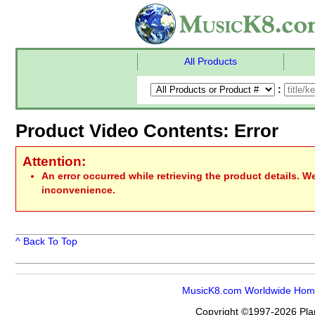
All Products
:
Product Video Contents: Error
Attention:
An error occurred while retrieving the product details. W
inconvenience.
^ Back To Top
MusicK8.com Worldwide Ho
Copyright ©1997-2026 Plan