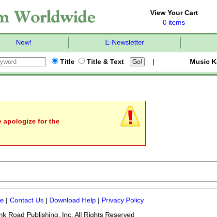
View Your Cart
0 items
New!
E-Newsletter
Title
Title & Text
|
Music K
e apologize for the
me
|
Contact Us
|
Download Help
|
Privacy Policy
k Road Publishing, Inc. All Rights Reserved