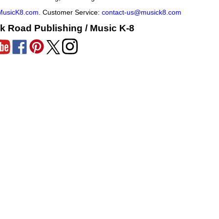
MusicK8.com
. Customer Service:
contact-us@musick8.com
k Road Publishing / Music K-8