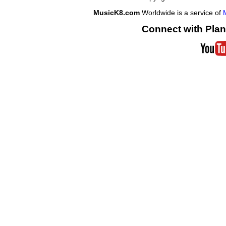
MusicK8.com
Worldwide is a service of
Connect with Plan