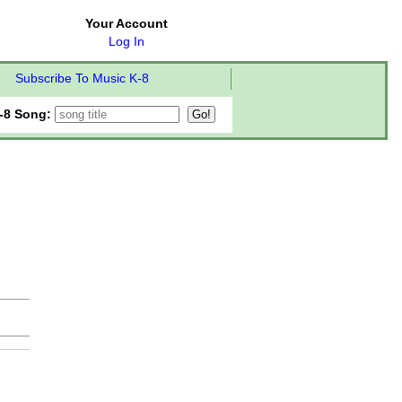
Your Account
Log In
Subscribe To Music K-8
-8 Song: