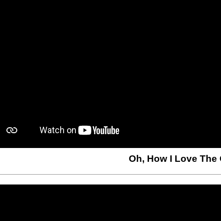
Oh, How I Love The