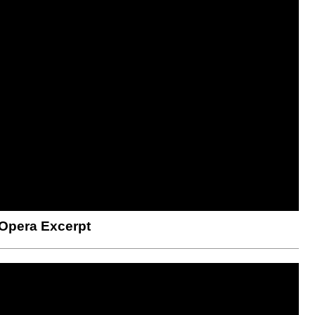
 Opera Excerpt