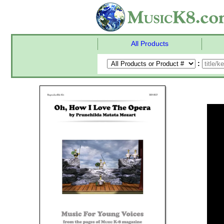
All Products
: