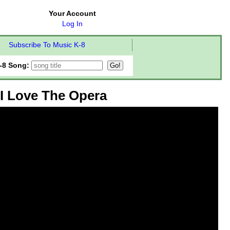
Your Account
Log In
Subscribe To Music K-8
-8 Song:
I Love The Opera