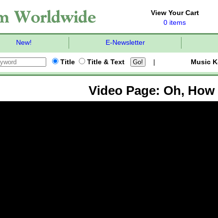
View Your Cart
0 items
New!
E-Newsletter
Title
Title & Text
|
Music K
Video Page: Oh, How 