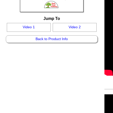
Jump To
Video 1
Video 2
Back to Product Info