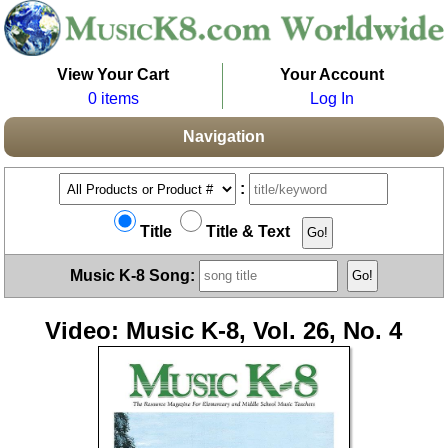
View Your Cart
Your Account
0 items
Log In
Navigation
:
Title
Title & Text
Music K-8 Song:
Video: Music K-8, Vol. 26, No. 4