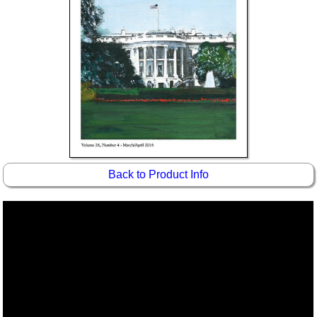
Back to Product Info