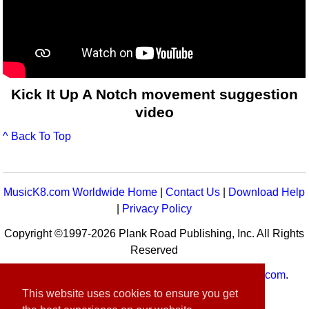
Kick It Up A Notch movement suggestion
video
^ Back To Top
MusicK8.com Worldwide Home
|
Contact Us
|
Download Help
|
Privacy Policy
Copyright ©1997-2026 Plank Road Publishing, Inc. All Rights
Reserved
MusicK8.com
Worldwide is a service of
MusicK8.com
.
Customer Service:
contact-us@musick8.com
This website uses cookies to ensure you get