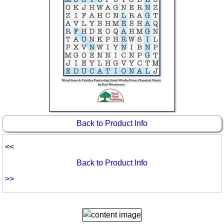
Back to Product Info
<<
Back to Product Info
>>