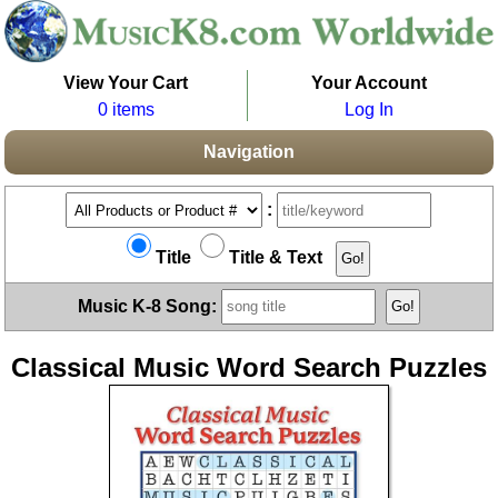
View Your Cart
Your Account
0 items
Log In
Navigation
:
Title
Title & Text
Music K-8 Song:
Classical Music Word Search Puzzles