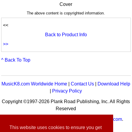
Cover
The above content is copyrighted information.
<<
Back to Product Info
>>
^ Back To Top
MusicK8.com Worldwide Home
|
Contact Us
|
Download Help
|
Privacy Policy
Copyright ©1997-2026 Plank Road Publishing, Inc. All Rights
Reserved
MusicK8.com
Worldwide is a service of
MusicK8.com
.
Customer Service:
contact-us@musick8.com
This website uses cookies to ensure you get