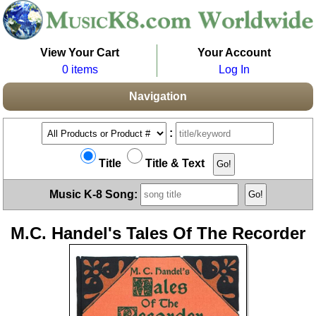
View Your Cart
Your Account
0 items
Log In
Navigation
:
Title
Title & Text
Music K-8 Song:
M.C. Handel's Tales Of The Recorder