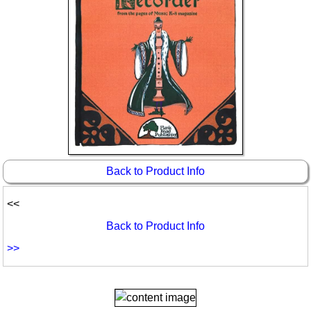
Back to Product Info
<<
Back to Product Info
>>