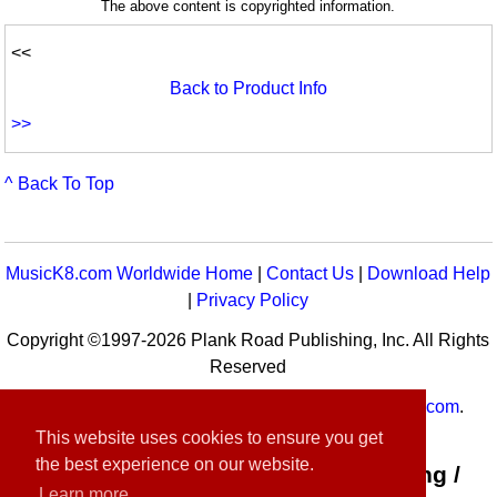
The above content is copyrighted information.
<<
Back to Product Info
>>
^ Back To Top
MusicK8.com Worldwide Home
|
Contact Us
|
Download Help
|
Privacy Policy
Copyright ©1997-2026 Plank Road Publishing, Inc. All Rights
Reserved
MusicK8.com
Worldwide is a service of
MusicK8.com
.
Customer Service:
contact-us@musick8.com
This website uses cookies to ensure you get
the best experience on our website.
Connect with Plank Road Publishing /
Learn more