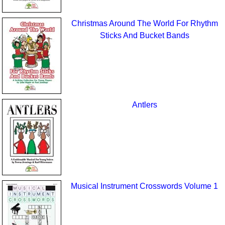
Christmas Around The World For Rhythm
Sticks And Bucket Bands
Antlers
Musical Instrument Crosswords Volume 1