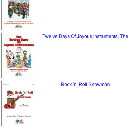
Twelve Days Of Joyous Instruments, The
Rock 'n' Roll Snowman