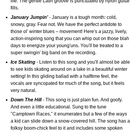
life. The gentle Latin groove is punctuated by nylon guitar
fills.
January Jumpin'
- January is a tough month: cold,
snowy, gray. Fear not. We have the perfect antidote to
those ol' winter blues – movement! Here's a jazzy, lively,
action-inspiring song that you can whip out on those blah
days to energize your young'uns. You'll be treated to a
super swingin' big band on the recording.
Ice Skating
- Listen to this song and you'll almost be able
to see kids skating around on a lake in a beautiful winter
setting! In this gliding ballad with a halftime feel, the
vocals are syncopated for much of the song, but it feels
very natural.
Down The Hill
- This song is just plain fun. And goofy.
And even a little educational. Sung to the tune
"Camptown Races," it enumerates but a few of the ways
a kid can slide down a snow-covered hill. The song has a
folksy boom-chick feel to it and includes some spoken