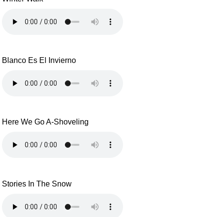
Blanco Es El Invierno
Here We Go A-Shoveling
Stories In The Snow