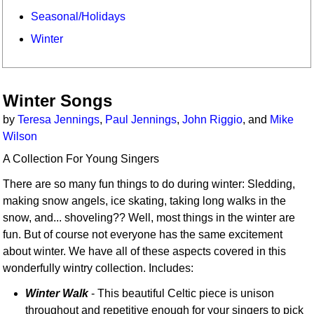
Seasonal/Holidays
Winter
Winter Songs
by
Teresa Jennings
,
Paul Jennings
,
John Riggio
, and
Mike
Wilson
A Collection For Young Singers
There are so many fun things to do during winter: Sledding,
making snow angels, ice skating, taking long walks in the
snow, and... shoveling?? Well, most things in the winter are
fun. But of course not everyone has the same excitement
about winter. We have all of these aspects covered in this
wonderfully wintry collection. Includes:
Winter Walk
- This beautiful Celtic piece is unison
throughout and repetitive enough for your singers to pick