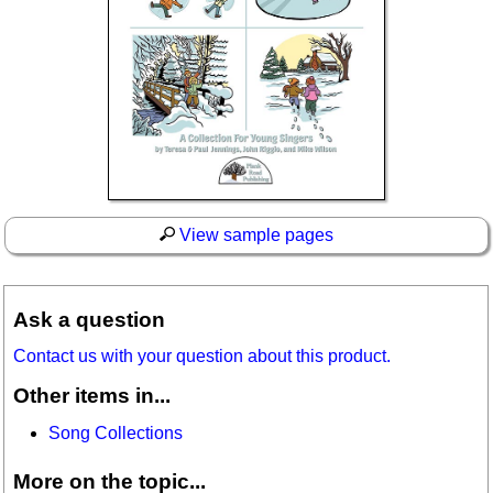
View sample pages
Ask a question
Contact us with your question about this product.
Other items in...
Song Collections
More on the topic...