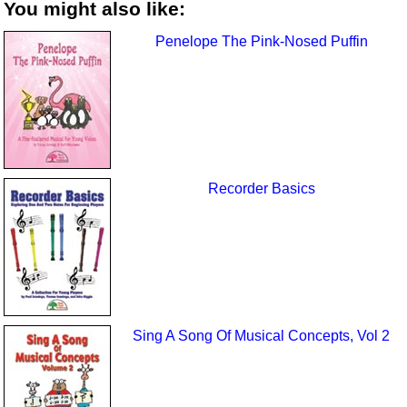
You might also like:
Penelope The Pink-Nosed Puffin
Recorder Basics
Sing A Song Of Musical Concepts, Vol 2