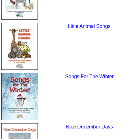
Little Animal Songs
Songs For The Winter
Nice December Days