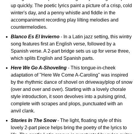
up quickly. The poetic lyrics paint a picture of a crisp, cold
winter's day, and a penny whistle and fiddle in the
accompaniment recording play lilting melodies and
countermelodies.
Blanco Es El Invierno
- In a Latin jazz setting, this wintry
song features first an English verse, followed by a
Spanish verse. A 2-part bridge sets us up for verse three,
which splits English and Spanish parts.
Here We Go A-Shoveling
- This tongue-in-cheek
adaptation of "Here We Come A-Caroling" was inspired
by the rhythmic dance of shovel on driveway/plop of snow
(over and over and over). Starting with a lovely chorale
style introduction, it soon devolves into a pulsing grind,
complete with scrapes and plops, punctuated with an
anvil clank.
Stories In The Snow
- The light, floating style of this
lovely 2-part piece helps bring the poetry of the lyrics to