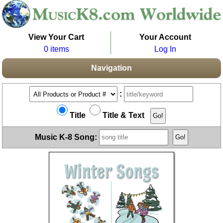
View Your Cart
Your Account
0 items
Log In
Navigation
:
Title
Title & Text
Music K-8 Song: