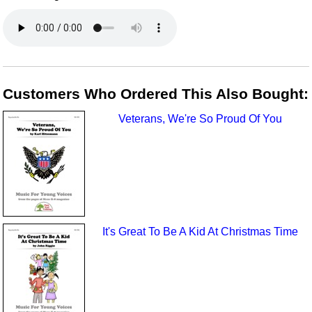
Customers Who Ordered This Also Bought:
Veterans, We're So Proud Of You
It's Great To Be A Kid At Christmas Time