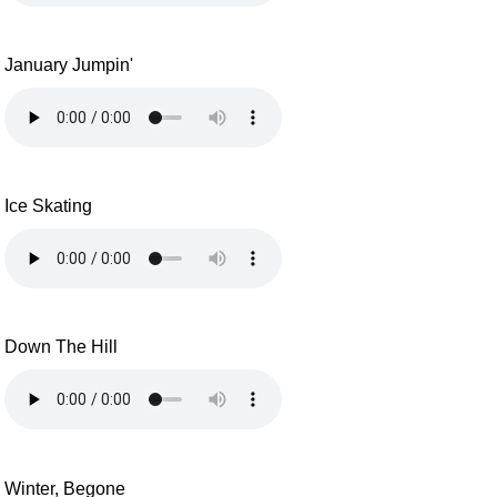
January Jumpin'
Ice Skating
Down The Hill
Winter, Begone