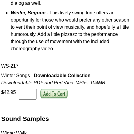
dialog as well.
Winter, Begone
- This lively swing tune offers an
opportunity for those who would prefer any other season
to vent their point of view musically, and hopefully a little
humorously. Add a little pizzazz to the performance
through the use of movement with the included
choreography video.
WS-217
Winter Songs -
Downloadable Collection
Downloadable PDF and Perf./
Acc. MP3s: 104MB
$42.95
Sound Samples
Winter Walk