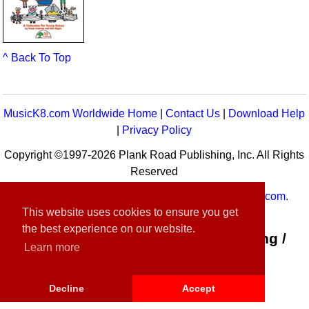
^ Back To Top
MusicK8.com Worldwide Home
|
Contact Us
|
Download Help
|
Privacy Policy
Copyright ©1997-2026 Plank Road Publishing, Inc. All Rights
Reserved
MusicK8.com
Worldwide is a service of
MusicK8.com
.
This website uses cookies to ensure you get
Customer Service:
contact-us@musick8.com
the best experience on our website.
Connect with Plank Road Publishing /
Learn more
Music K-8
Decline
Accept