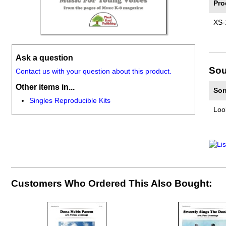
Pro
XS-
Ask a question
Sou
Contact us with your question about this product.
Other items in...
Son
Singles Reproducible Kits
Loo
Customers Who Ordered This Also Bought: