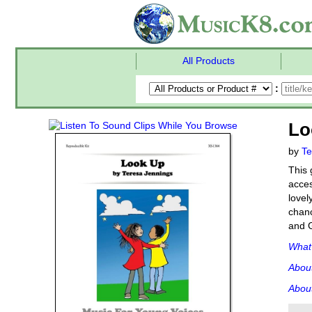
All Products
:
Lo
by
Te
This 
acces
lovel
chanc
and G
What'
Abou
About