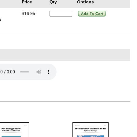
Price
Qty
Options
$16.95
d