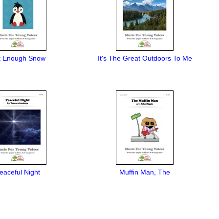
t Enough Snow
It's The Great Outdoors To Me
eaceful Night
Muffin Man, The