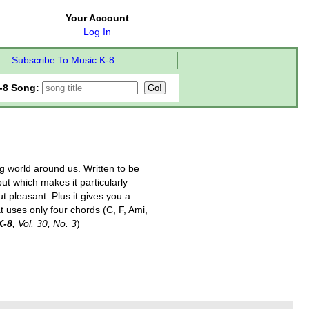
Your Account
Log In
Subscribe To Music K-8
-8 Song:
ng world around us. Written to be
ut which makes it particularly
ut pleasant. Plus it gives you a
t uses only four chords (C, F, Ami,
K-8
, Vol. 30, No. 3
)