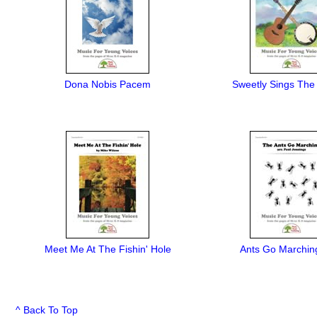
Dona Nobis Pacem
Sweetly Sings The
Meet Me At The Fishin' Hole
Ants Go Marchin
^ Back To Top