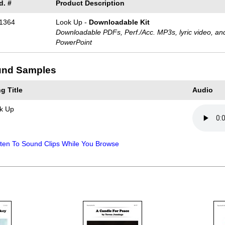
d. #
Product Description
1364
Look Up -
Downloadable Kit
Downloadable PDFs, Perf./
Acc. MP3s, lyric video, an
PowerPoint
nd Samples
g Title
Audio
k Up