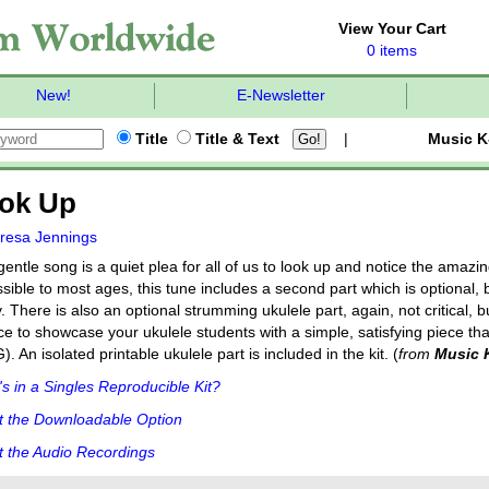
View Your Cart
0 items
New!
E-Newsletter
Title
Title & Text
|
Music K
ok Up
resa Jennings
gentle song is a quiet plea for all of us to look up and notice the amazi
sible to most ages, this tune includes a second part which is optional, b
y. There is also an optional strumming ukulele part, again, not critical, b
e to showcase your ukulele students with a simple, satisfying piece tha
). An isolated printable ukulele part is included in the kit. (
from
Music 
s in a Singles Reproducible Kit?
t the Downloadable Option
 the Audio Recordings