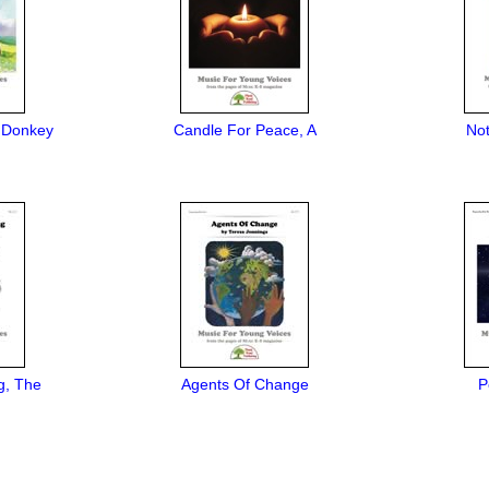
 Donkey
Candle For Peace, A
No
g, The
Agents Of Change
P