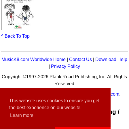
^ Back To Top
MusicK8.com Worldwide Home
|
Contact Us
|
Download Help
|
Privacy Policy
Copyright ©1997-2026 Plank Road Publishing, Inc. All Rights
Reserved
MusicK8.com
Worldwide is a service of
MusicK8.com
.
This website uses cookies to ensure you get
Customer Service:
contact-us@musick8.com
the best experience on our website.
Connect with Plank Road Publishing /
Learn more
Music K-8