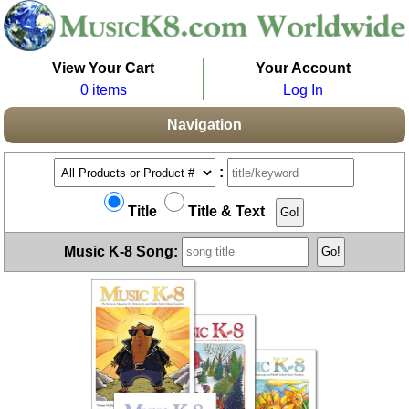
View Your Cart
Your Account
0 items
Log In
Navigation
:
Title
Title & Text
Music K-8 Song: