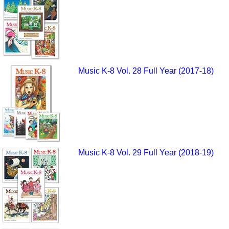
Music K-8 Vol. 28 Full Year (2017-18)
Music K-8 Vol. 29 Full Year (2018-19)