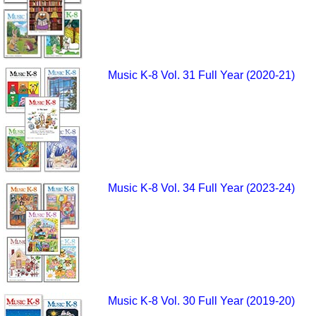
Music K-8 Vol. 31 Full Year (2020-21)
Music K-8 Vol. 34 Full Year (2023-24)
Music K-8 Vol. 30 Full Year (2019-20)