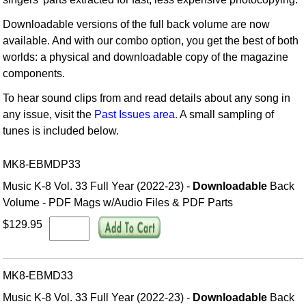
Downloadable versions of the full back volume are now
available. And with our combo option, you get the best of both
worlds: a physical and downloadable copy of the magazine
components.
To hear sound clips from and read details about any song in
any issue, visit the
Past Issues area.
A small sampling of
tunes is included below.
MK8-EBMDP33
Music K-8 Vol. 33 Full Year (2022-23) -
Downloadable
Back
Volume - PDF Mags w/Audio Files & PDF Parts
$129.95
MK8-EBMD33
Music K-8 Vol. 33 Full Year (2022-23) -
Downloadable
Back