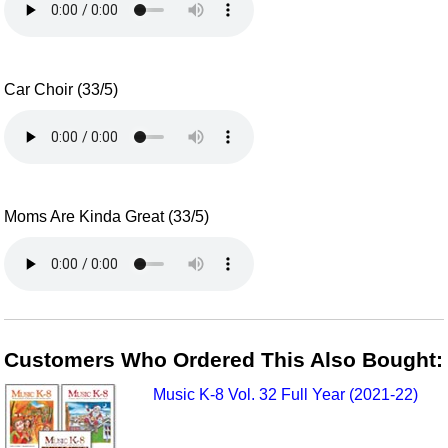
Car Choir (33/5)
Moms Are Kinda Great (33/5)
Customers Who Ordered This Also Bought:
Music K-8 Vol. 32 Full Year (2021-22)