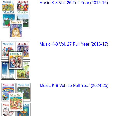
Music K-8 Vol. 26 Full Year (2015-16)
Music K-8 Vol. 27 Full Year (2016-17)
Music K-8 Vol. 35 Full Year (2024-25)