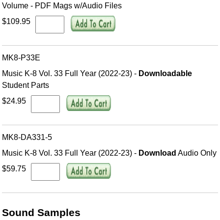
Volume - PDF Mags w/Audio Files
$109.95
MK8-P33E
Music K-8 Vol. 33 Full Year (2022-23) -
Downloadable
Student Parts
$24.95
MK8-DA331-5
Music K-8 Vol. 33 Full Year (2022-23) -
Download
Audio Only
$59.75
Sound Samples