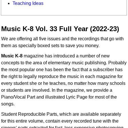
Teaching Ideas
Music K-8 Vol. 33 Full Year (2022-23)
We are offering all five issues and the recordings that go with
them as specially boxed sets to save you money.
Music K-8
magazine has introduced a number of new
concepts to the area of elementary music publishing. Probably
the most popular one has been the fact that a subscriber has
the right to legally reproduce the music in each magazine for
every student she or he teaches, no matter how many schools
or students are involved. In the magazine, we provide a
Piano/Vocal Part and illustrated Lyric Page for most of the
songs.
Student Reproducible Parts, which are available separately
for this entire volume, contain every recorded tune with the
singers' parts extracted for fast, less expensive photocopying.