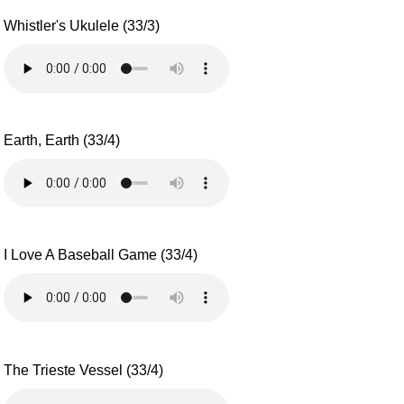
Whistler's Ukulele (33/3)
Earth, Earth (33/4)
I Love A Baseball Game (33/4)
The Trieste Vessel (33/4)