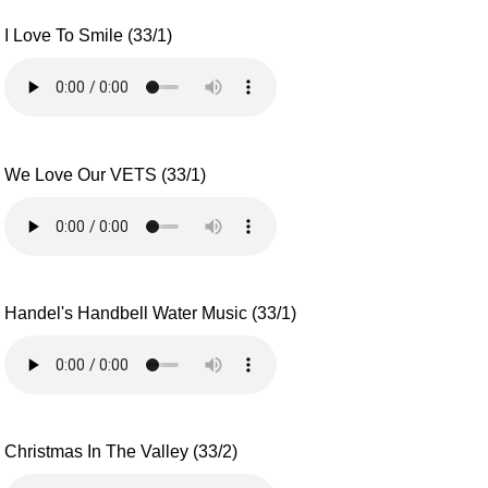
I Love To Smile (33/1)
We Love Our VETS (33/1)
Handel's Handbell Water Music (33/1)
Christmas In The Valley (33/2)