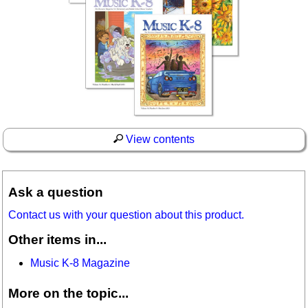
View contents
Ask a question
Contact us with your question about this product.
Other items in...
Music K-8 Magazine
More on the topic...