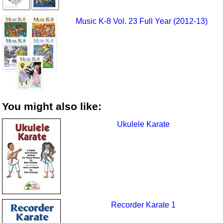
Music K-8 Vol. 23 Full Year (2012-13)
You might also like:
Ukulele Karate
Recorder Karate 1