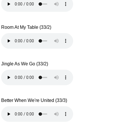
Room At My Table (33/2)
Jingle As We Go (33/2)
Better When We're United (33/3)