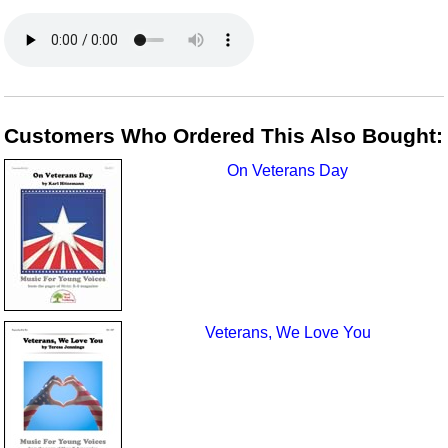
Customers Who Ordered This Also Bought:
On Veterans Day
Veterans, We Love You