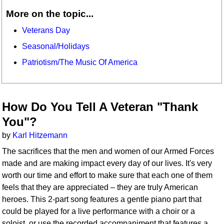
More on the topic...
Veterans Day
Seasonal/Holidays
Patriotism/The Music Of America
How Do You Tell A Veteran "Thank
You"?
by
Karl Hitzemann
The sacrifices that the men and women of our Armed Forces
made and are making impact every day of our lives. It's very
worth our time and effort to make sure that each one of them
feels that they are appreciated – they are truly American
heroes. This 2-part song features a gentle piano part that
could be played for a live performance with a choir or a
soloist, or use the recorded accompaniment that features a