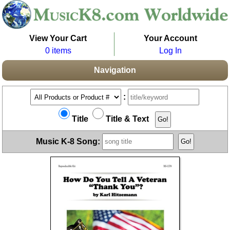
View Your Cart
Your Account
0 items
Log In
Navigation
:
Title
Title & Text
Music K-8 Song: