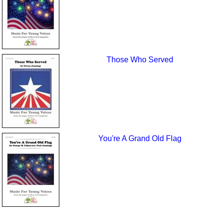
Those Who Served
You're A Grand Old Flag