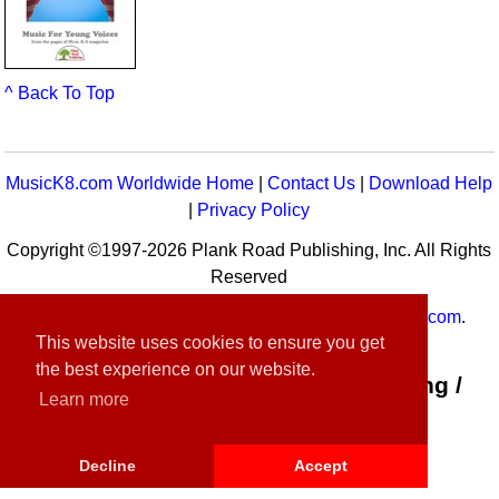
^ Back To Top
MusicK8.com Worldwide Home
|
Contact Us
|
Download Help
|
Privacy Policy
Copyright ©1997-2026 Plank Road Publishing, Inc. All Rights
Reserved
MusicK8.com
Worldwide is a service of
MusicK8.com
.
This website uses cookies to ensure you get
Customer Service:
contact-us@musick8.com
the best experience on our website.
Connect with Plank Road Publishing /
Learn more
Music K-8
Decline
Accept