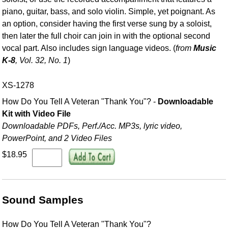
piano, guitar, bass, and solo violin. Simple, yet poignant. As
an option, consider having the first verse sung by a soloist,
then later the full choir can join in with the optional second
vocal part. Also includes sign language videos. (
from
Music
K-8
, Vol. 32, No. 1
)
XS-1278
How Do You Tell A Veteran "Thank You"? -
Downloadable
Kit with Video File
Downloadable PDFs, Perf./
Acc. MP3s, lyric video,
PowerPoint, and 2 Video Files
$18.95
Sound Samples
How Do You Tell A Veteran "Thank You"?