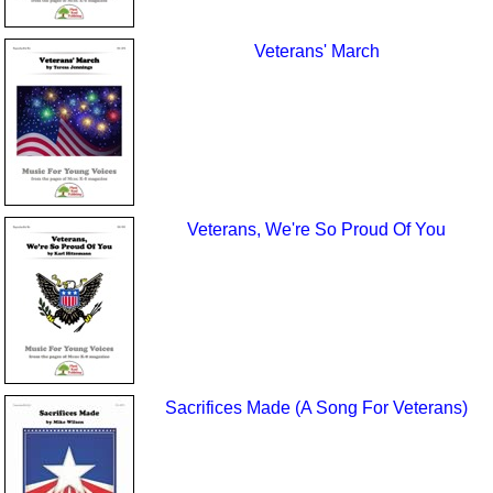
Veterans' March
Veterans, We're So Proud Of You
Sacrifices Made (A Song For Veterans)