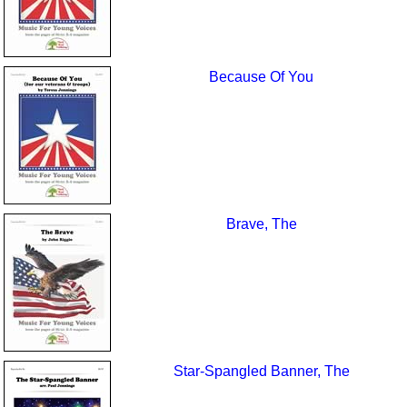
Because Of You
Brave, The
Star-Spangled Banner, The