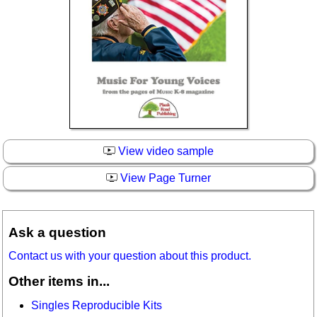
View video sample
View Page Turner
Ask a question
Contact us with your question about this product.
Other items in...
Singles Reproducible Kits