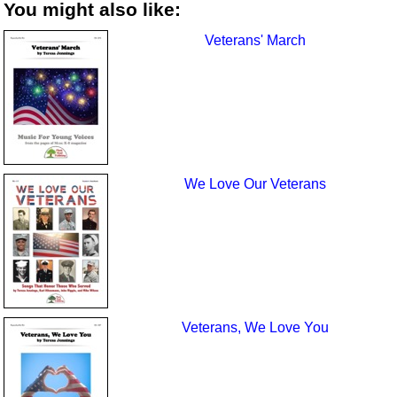
You might also like:
Veterans' March
We Love Our Veterans
Veterans, We Love You