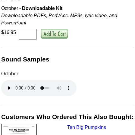
October -
Downloadable Kit
Downloadable PDFs, Perf./
Acc. MP3s, lyric video, and
PowerPoint
$16.95
Sound Samples
October
Customers Who Ordered This Also Bought:
Ten Big Pumpkins