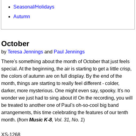
Seasonal/Holidays
Autumn
October
by
Teresa Jennings
and
Paul Jennings
There's something about the month of October that just feels
special. At the beginning, the air is starting to get a little crisp,
the colors of autumn are on full display. By the end of the
month, things are starting to really feel different - colder,
darker, more mysterious. One might even say, spooky. It's no
wonder we just had to sing about it! On the recording, you will
be treated to another one of Paul's oh-so-cool big band
arrangements, this time celebrating the features of our tenth
month. (
from
Music K-8
, Vol. 31, No. 1
)
XS-1268