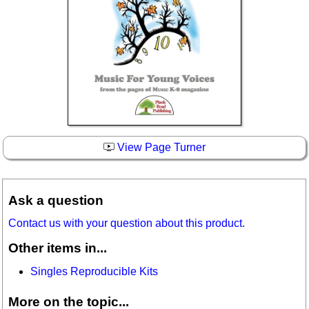
View Page Turner
Ask a question
Contact us with your question about this product.
Other items in...
Singles Reproducible Kits
More on the topic...