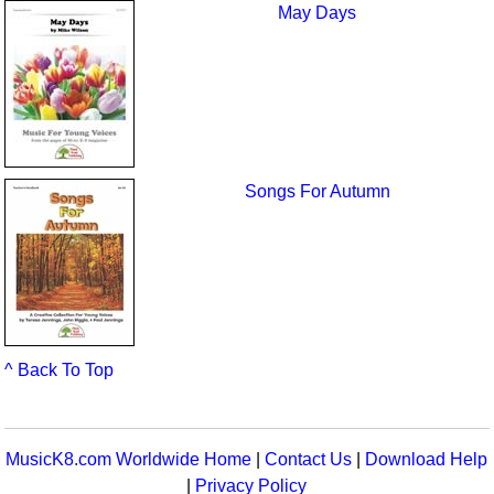
May Days
Songs For Autumn
^ Back To Top
MusicK8.com Worldwide Home
|
Contact Us
|
Download Help
|
Privacy Policy