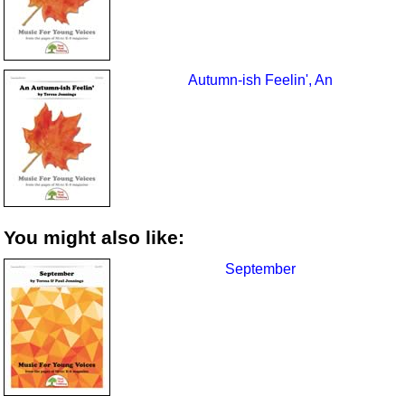
Autumn-ish Feelin', An
You might also like:
September