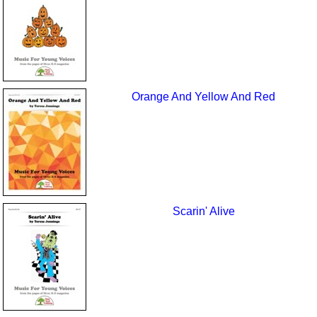
Orange And Yellow And Red
Scarin' Alive