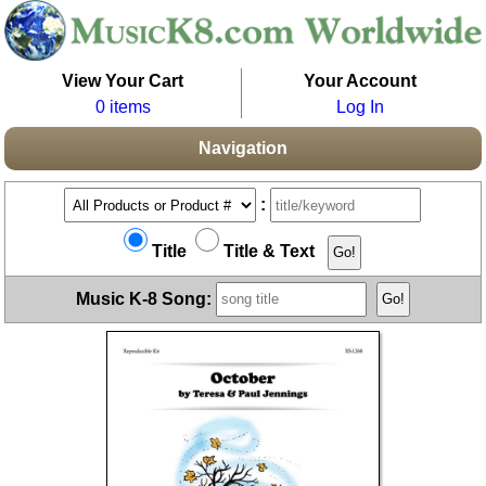
View Your Cart
Your Account
0 items
Log In
Navigation
:
Title
Title & Text
Music K-8 Song: