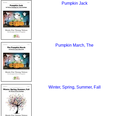
Pumpkin Jack
Pumpkin March, The
Winter, Spring, Summer, Fall