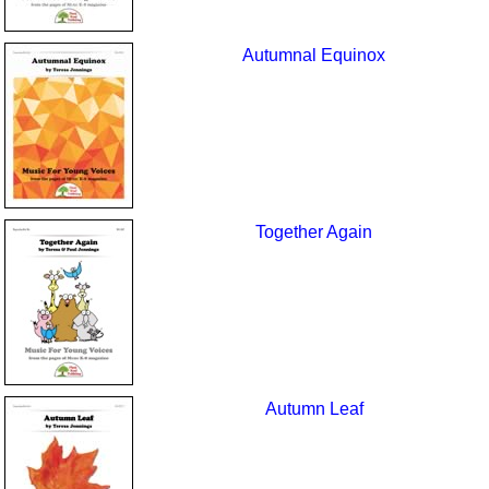
Autumnal Equinox
Together Again
Autumn Leaf