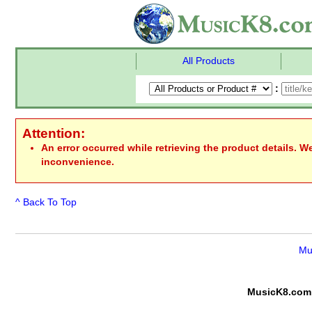
All Products
:
Attention:
An error occurred while retrieving the product details. W
inconvenience.
^ Back To Top
Mu
MusicK8.com