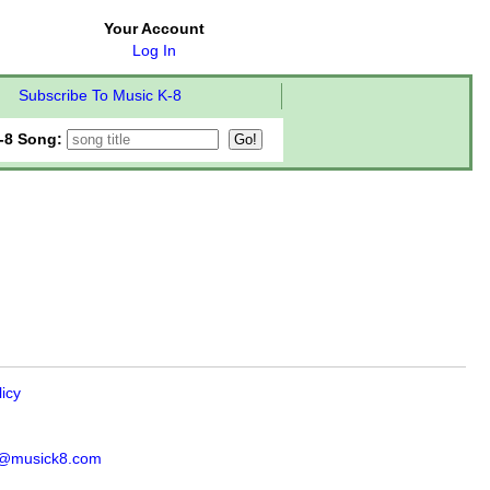
Your Account
Log In
Subscribe To Music K-8
-8 Song:
licy
s@musick8.com