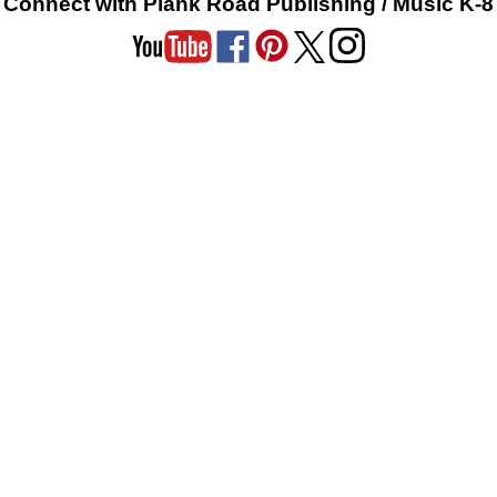
Connect with Plank Road Publishing / Music K-8