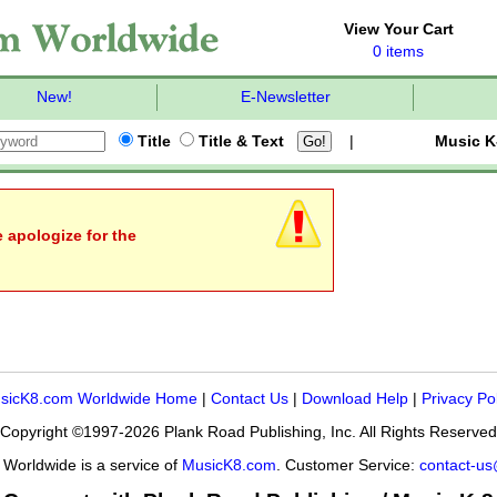
View Your Cart
0 items
New!
E-Newsletter
Title
Title & Text
|
Music K
e apologize for the
sicK8.com Worldwide Home
|
Contact Us
|
Download Help
|
Privacy Po
Copyright ©1997-2026 Plank Road Publishing, Inc. All Rights Reserved
Worldwide is a service of
MusicK8.com
. Customer Service:
contact-u