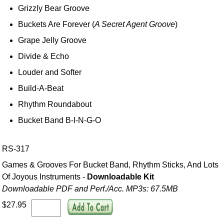
Grizzly Bear Groove
Buckets Are Forever (
A Secret Agent Groove
)
Grape Jelly Groove
Divide & Echo
Louder and Softer
Build-A-Beat
Rhythm Roundabout
Bucket Band B-I-N-G-O
RS-317
Games & Grooves For Bucket Band, Rhythm Sticks, And Lots
Of Joyous Instruments -
Downloadable Kit
Downloadable PDF and Perf./
Acc. MP3s: 67.5MB
$27.95