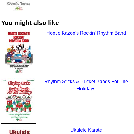
You might also like:
Hootie Kazoo's Rockin' Rhythm Band
Rhythm Sticks & Bucket Bands For The
Holidays
Ukulele Karate