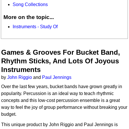
Song Collections
More on the topic...
Instruments - Study Of
Games & Grooves For Bucket Band,
Rhythm Sticks, And Lots Of Joyous
Instruments
by
John Riggio
and
Paul Jennings
Over the last few years, bucket bands have grown greatly in
popularity. Percussion is an ideal way to teach rhythmic
concepts and this low-cost percussion ensemble is a great
way to feel the joy of group performance without breaking your
budget.
This unique product by John Riggio and Paul Jennings is