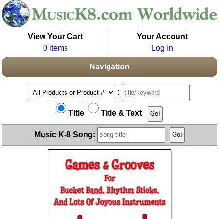
View Your Cart
Your Account
0 items
Log In
Navigation
:
Title
Title & Text
Music K-8 Song: