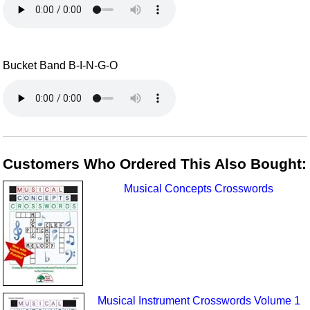
Bucket Band B-I-N-G-O
Customers Who Ordered This Also Bought:
Musical Concepts Crosswords
Musical Instrument Crosswords Volume 1