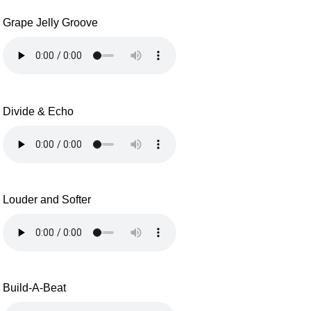
Grape Jelly Groove
Divide & Echo
Louder and Softer
Build-A-Beat