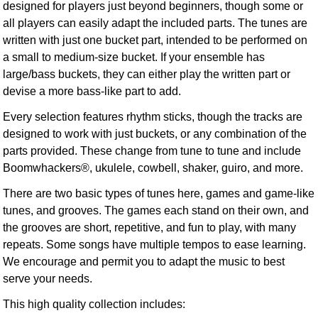
designed for players just beyond beginners, though some or
all players can easily adapt the included parts. The tunes are
written with just one bucket part, intended to be performed on
a small to medium-size bucket. If your ensemble has
large/bass buckets, they can either play the written part or
devise a more bass-like part to add.
Every selection features rhythm sticks, though the tracks are
designed to work with just buckets, or any combination of the
parts provided. These change from tune to tune and include
Boomwhackers®, ukulele, cowbell, shaker, guiro, and more.
There are two basic types of tunes here, games and game-like
tunes, and grooves. The games each stand on their own, and
the grooves are short, repetitive, and fun to play, with many
repeats. Some songs have multiple tempos to ease learning.
We encourage and permit you to adapt the music to best
serve your needs.
This high quality collection includes: