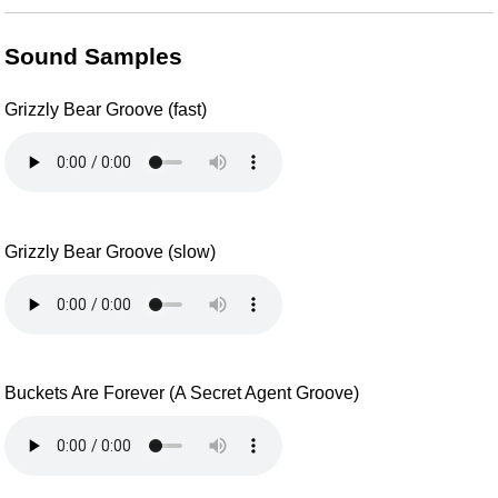
Sound Samples
Grizzly Bear Groove (fast)
Grizzly Bear Groove (slow)
Buckets Are Forever (A Secret Agent Groove)