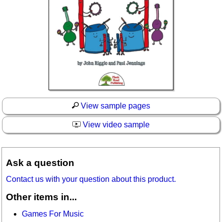
View sample pages
View video sample
Ask a question
Contact us with your question about this product.
Other items in...
Games For Music