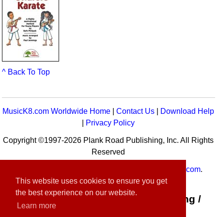
^ Back To Top
MusicK8.com Worldwide Home
|
Contact Us
|
Download Help
|
Privacy Policy
Copyright ©1997-2026 Plank Road Publishing, Inc. All Rights
Reserved
MusicK8.com
Worldwide is a service of
MusicK8.com
.
This website uses cookies to ensure you get
Customer Service:
contact-us@musick8.com
the best experience on our website.
Connect with Plank Road Publishing /
Learn more
Music K-8