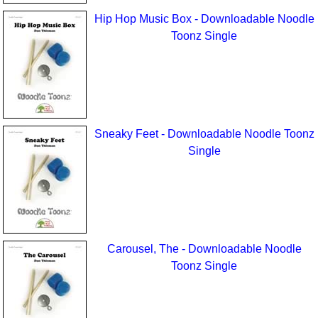
Hip Hop Music Box - Downloadable Noodle
Toonz Single
Sneaky Feet - Downloadable Noodle Toonz
Single
Carousel, The - Downloadable Noodle
Toonz Single