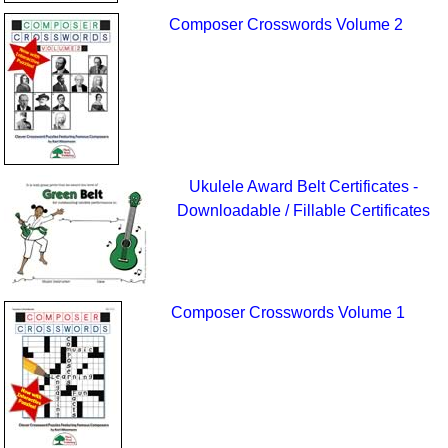
Composer Crosswords Volume 2
Ukulele Award Belt Certificates -
Downloadable / Fillable Certificates
Composer Crosswords Volume 1