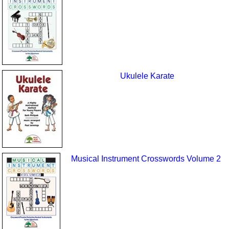
Ukulele Karate
Musical Instrument Crosswords Volume 2