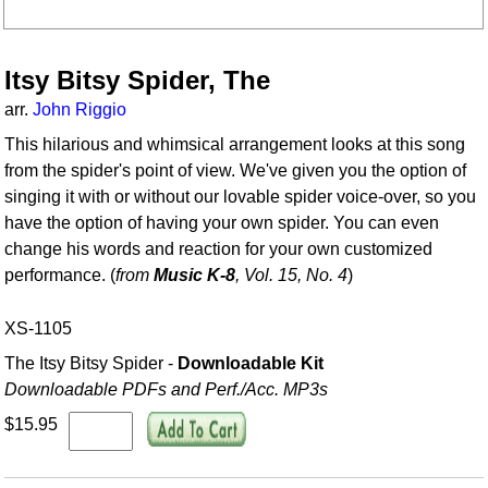
Itsy Bitsy Spider, The
arr.
John Riggio
This hilarious and whimsical arrangement looks at this song
from the spider's point of view. We've given you the option of
singing it with or without our lovable spider voice-over, so you
have the option of having your own spider. You can even
change his words and reaction for your own customized
performance. (
from
Music K-8
, Vol. 15, No. 4
)
XS-1105
The Itsy Bitsy Spider -
Downloadable Kit
Downloadable PDFs and Perf./
Acc. MP3s
$15.95