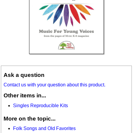
Ask a question
Contact us with your question about this product.
Other items in...
Singles Reproducible Kits
More on the topic...
Folk Songs and Old Favorites