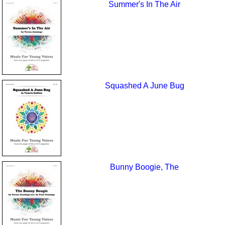
Summer's In The Air
Squashed A June Bug
Bunny Boogie, The