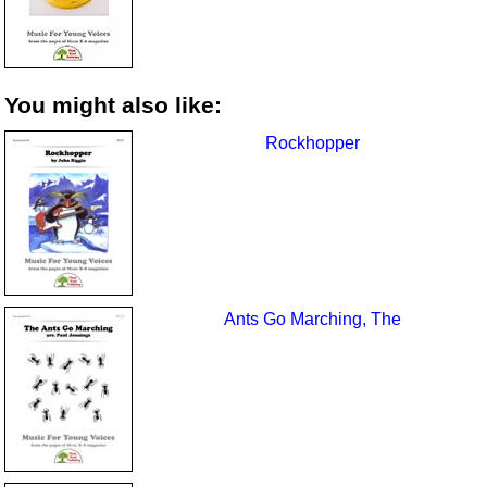
You might also like:
Rockhopper
Ants Go Marching, The