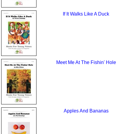
If It Walks Like A Duck
Meet Me At The Fishin' Hole
Apples And Bananas