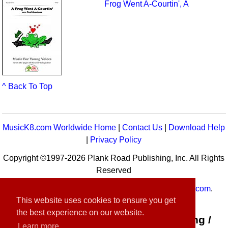
Frog Went A-Courtin', A
^ Back To Top
MusicK8.com Worldwide Home
|
Contact Us
|
Download Help
|
Privacy Policy
Copyright ©1997-2026 Plank Road Publishing, Inc. All Rights
Reserved
MusicK8.com
Worldwide is a service of
MusicK8.com
.
This website uses cookies to ensure you get
Customer Service:
contact-us@musick8.com
the best experience on our website.
Connect with Plank Road Publishing /
Learn more