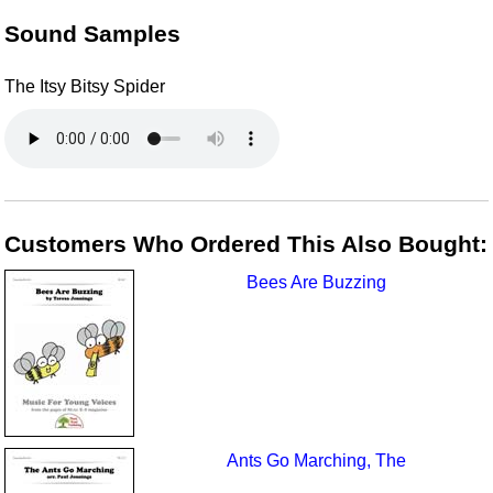
Sound Samples
The Itsy Bitsy Spider
Customers Who Ordered This Also Bought:
Bees Are Buzzing
Ants Go Marching, The