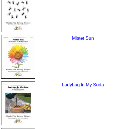
Mister Sun
Ladybug In My Soda