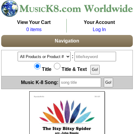
View Your Cart
Your Account
0 items
Log In
Navigation
:
Title
Title & Text
Music K-8 Song: