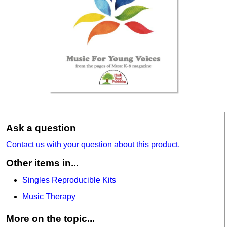
Ask a question
Contact us with your question about this product.
Other items in...
Singles Reproducible Kits
Music Therapy
More on the topic...