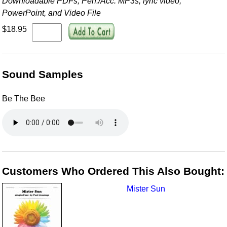
Downloadable PDFs, Perf./
Acc. MP3s, lyric video,
PowerPoint, and Video File
$18.95
Sound Samples
Be The Bee
Customers Who Ordered This Also Bought:
Mister Sun