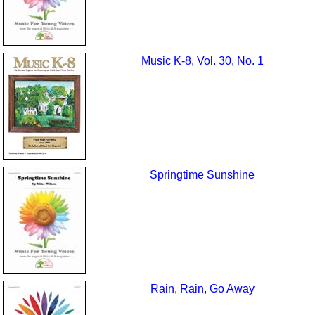
Music K-8, Vol. 30, No. 1
Springtime Sunshine
Rain, Rain, Go Away