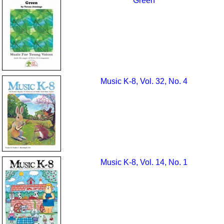
Green
Music K-8, Vol. 32, No. 4
Music K-8, Vol. 14, No. 1