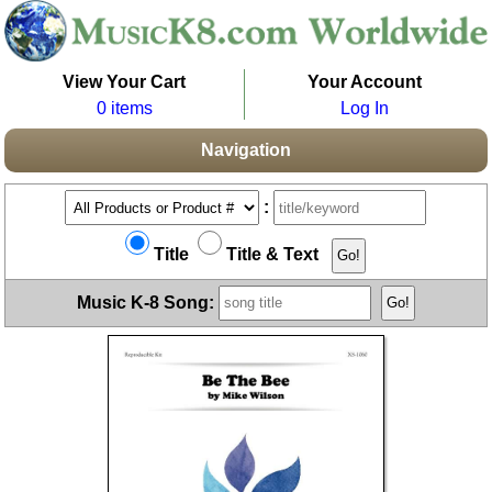
View Your Cart
Your Account
0 items
Log In
Navigation
:
Title
Title & Text
Music K-8 Song: