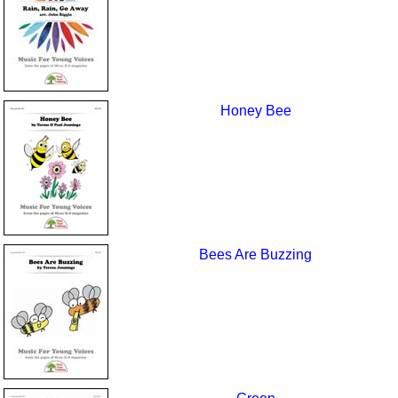
Honey Bee
Bees Are Buzzing