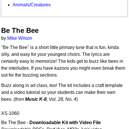
Animals/Creatures
Be The Bee
by
Mike Wilson
"Be The Bee" is a short little primary tune that is fun, kinda
silly, and easy for your youngest choirs. The lyrics are
certainly easy to memorize! The kids get to buzz like bees in
the interludes. If you have kazoos you might even break them
out for the buzzing sections.
Buzz along in art class, too! The kit includes a craft template
and a video tutorial so your students can make their own
bees. (
from
Music K-8
, Vol. 28, No. 4
)
XS-1060
Be The Bee -
Downloadable Kit with Video File