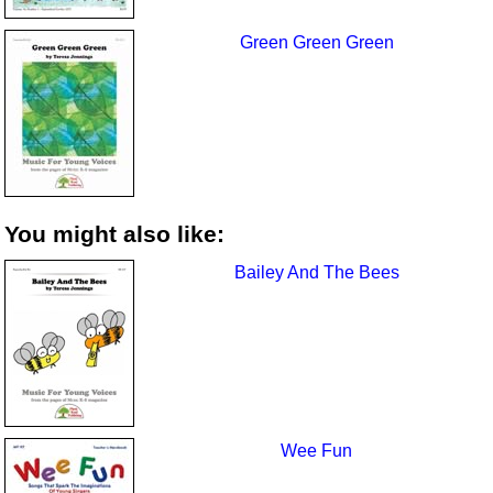
Green Green Green
You might also like:
Bailey And The Bees
Wee Fun