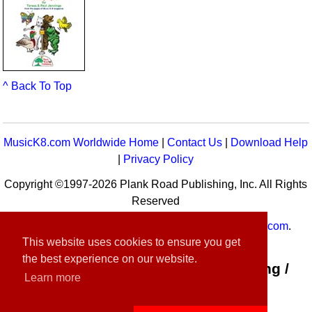
^ Back To Top
MusicK8.com Worldwide Home
|
Contact Us
|
Download Help
|
Privacy Policy
Copyright ©1997-2026 Plank Road Publishing, Inc. All Rights
Reserved
MusicK8.com
Worldwide is a service of
MusicK8.com
.
This website uses cookies to ensure you get
Customer Service:
contact-us@musick8.com
the best experience on our website.
Connect with Plank Road Publishing /
Learn more
Music K-8