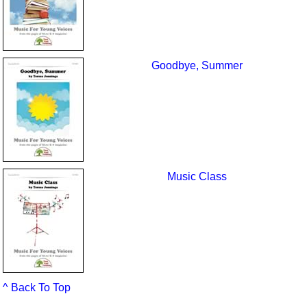
Goodbye, Summer
Music Class
^ Back To Top