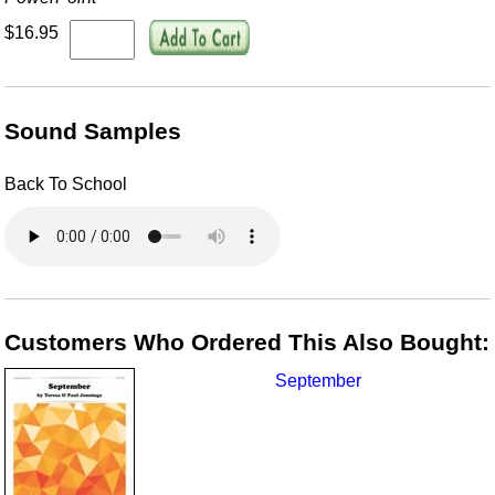
$16.95
Sound Samples
Back To School
Customers Who Ordered This Also Bought:
September