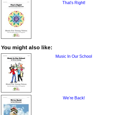
That's Right!
You might also like:
Music In Our School
We're Back!