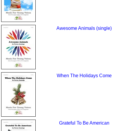
Awesome Animals (single)
When The Holidays Come
Grateful To Be American