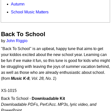
Autumn
School Music Matters
Back To School
by
John Riggio
"Back To School" is an upbeat, happy tune that aims to get
your kiddos excited about the new school year. Learning can
be fun if we make it fun, so this tune is good for kids who might
be struggling with leaving the joys of summer vacation behind,
as well as those who are already enthusiastic about school.
(
from
Music K-8
, Vol. 28, No. 1
)
XS-1015
Back To School -
Downloadable Kit
Downloadable PDFs, Perf./
Acc. MP3s, lyric video, and
PowerPoint