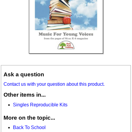
Ask a question
Contact us with your question about this product.
Other items in...
Singles Reproducible Kits
More on the topic...
Back To School