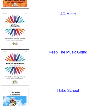
4/4 Meter
Keep The Music Going
I Like School