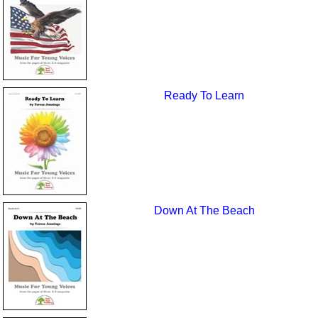
Ready To Learn
Down At The Beach