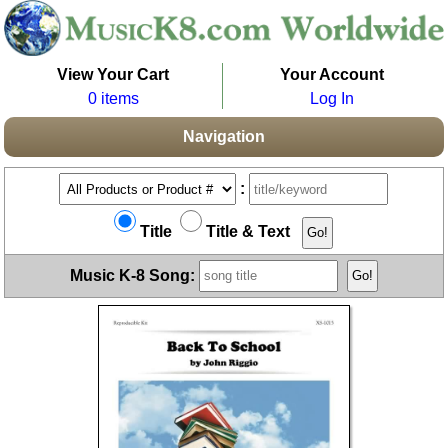
View Your Cart
Your Account
0 items
Log In
Navigation
:
Title
Title & Text
Music K-8 Song: