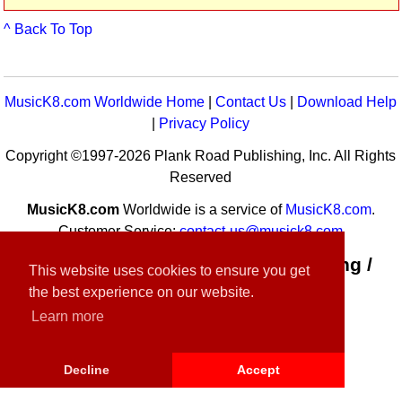
^ Back To Top
MusicK8.com Worldwide Home
|
Contact Us
|
Download Help
|
Privacy Policy
Copyright ©1997-2026 Plank Road Publishing, Inc. All Rights
Reserved
MusicK8.com
Worldwide is a service of
MusicK8.com
.
Customer Service:
contact-us@musick8.com
Connect with Plank Road Publishing /
This website uses cookies to ensure you get
Music K-8
the best experience on our website.
Learn more
Decline
Accept