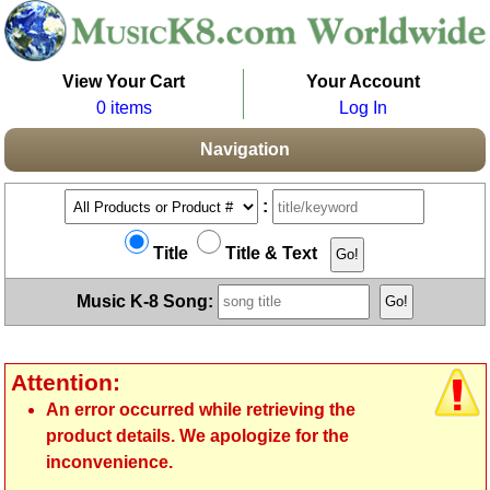
View Your Cart
Your Account
0 items
Log In
Navigation
:
Title
Title & Text
Music K-8 Song:
Attention:
An error occurred while retrieving the
product details. We apologize for the
inconvenience.